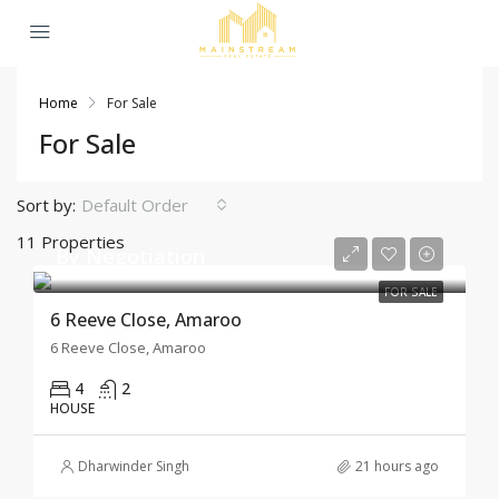
Home
For Sale
For Sale
Sort by:
Default Order
11 Properties
By Negotiation
FOR SALE
6 Reeve Close, Amaroo
6 Reeve Close, Amaroo
4
2
HOUSE
Dharwinder Singh
21 hours ago