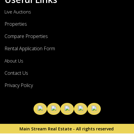
Live Auctions
Properties
Compare Properties
Rental Application Form
About Us
Contact Us
Privacy Policy
Main Stream Real Estate - All rights reserved