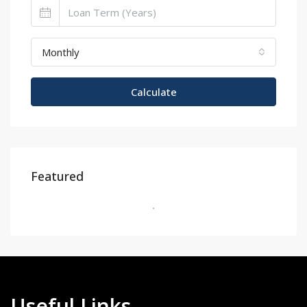
Monthly
Calculate
Featured
Useful Links