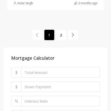
Avtar Singh
2 months ago
1
2
Mortgage Calculator
$
$
%