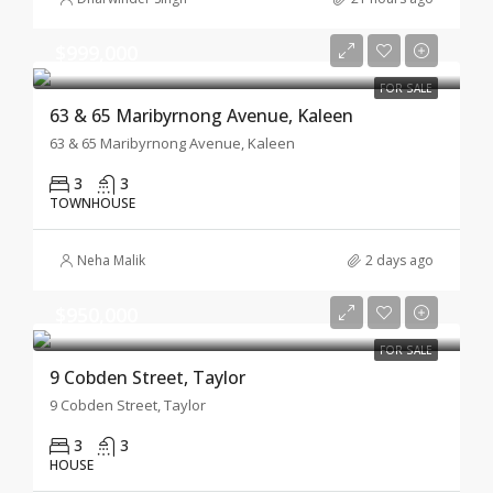
$999,000
FOR SALE
63 & 65 Maribyrnong Avenue, Kaleen
63 & 65 Maribyrnong Avenue, Kaleen
3
3
TOWNHOUSE
Neha Malik
2 days ago
$950,000
FOR SALE
9 Cobden Street, Taylor
9 Cobden Street, Taylor
3
3
HOUSE