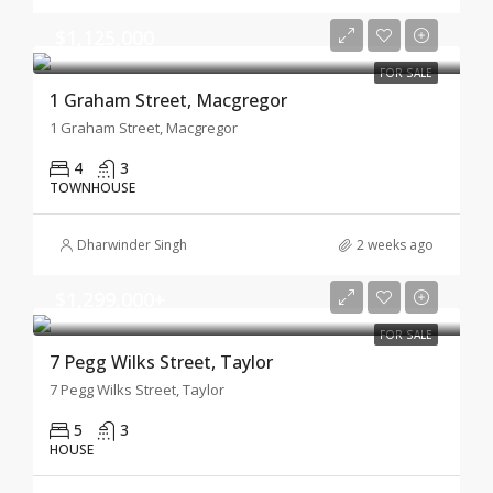
$1,125,000
FOR SALE
1 Graham Street, Macgregor
1 Graham Street, Macgregor
4
3
TOWNHOUSE
Dharwinder Singh
2 weeks ago
$1,299,000+
FOR SALE
7 Pegg Wilks Street, Taylor
7 Pegg Wilks Street, Taylor
5
3
HOUSE