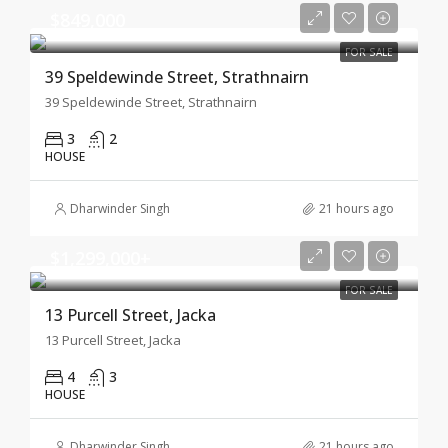
$849,000
FOR SALE
39 Speldewinde Street, Strathnairn
39 Speldewinde Street, Strathnairn
3
2
HOUSE
Dharwinder Singh
21 hours ago
$1,299,000+
FOR SALE
13 Purcell Street, Jacka
13 Purcell Street, Jacka
4
3
HOUSE
Dharwinder Singh
21 hours ago