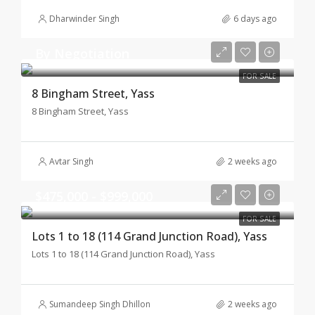
Dharwinder Singh
6 days ago
By Negotiation
FOR SALE
8 Bingham Street, Yass
8 Bingham Street, Yass
Avtar Singh
2 weeks ago
$475,000 - $999,000
FOR SALE
Lots 1 to 18 (114 Grand Junction Road), Yass
Lots 1 to 18 (114 Grand Junction Road), Yass
Sumandeep Singh Dhillon
2 weeks ago