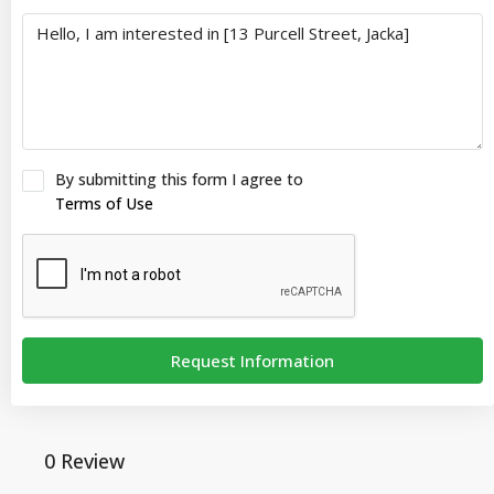
By submitting this form I agree to
Terms of Use
Request Information
0 Review