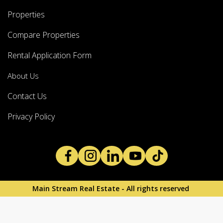
Properties
Compare Properties
Rental Application Form
About Us
Contact Us
Privacy Policy
Main Stream Real Estate - All rights reserved