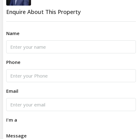
Enquire About This Property
Name
Phone
Email
I'm a
Message