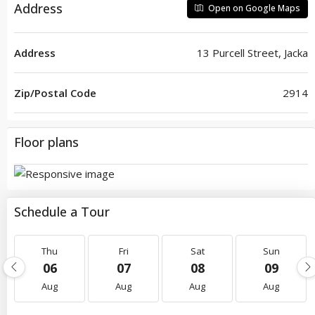
Address
Open on Google Maps
Address
13 Purcell Street, Jacka
Zip/Postal Code
2914
Floor plans
Schedule a Tour
Thu
Fri
Sat
Sun
06
07
08
09
Aug
Aug
Aug
Aug