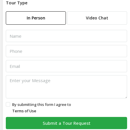
Tour Type
In Person
Video Chat
By submitting this form I agree to
Terms of Use
Submit a Tour Request