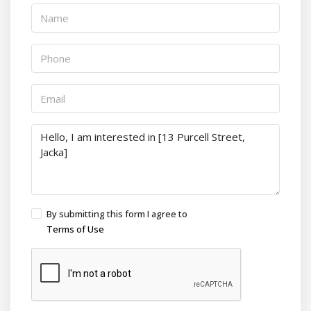
By submitting this form I agree to
Terms of Use