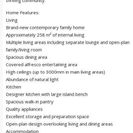
thriving community.
Home Features:
Living
Brand-new contemporary family home
Approximately 258 m² of internal living
Multiple living areas including separate lounge and open-plan
family/living room
Spacious dining area
Covered alfresco entertaining area
High ceilings (up to 3000mm in main living areas)
Abundance of natural light
Kitchen
Designer kitchen with large island bench
Spacious walk-in pantry
Quality appliances
Excellent storage and preparation space
Open-plan design overlooking living and dining areas
Accommodation