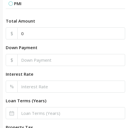
PMI
Total Amount
$
Down Payment
$
Interest Rate
%
Loan Terms (Years)
Property Tax