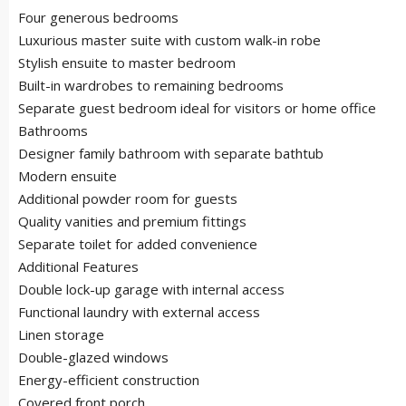
Four generous bedrooms
Luxurious master suite with custom walk-in robe
Stylish ensuite to master bedroom
Built-in wardrobes to remaining bedrooms
Separate guest bedroom ideal for visitors or home office
Bathrooms
Designer family bathroom with separate bathtub
Modern ensuite
Additional powder room for guests
Quality vanities and premium fittings
Separate toilet for added convenience
Additional Features
Double lock-up garage with internal access
Functional laundry with external access
Linen storage
Double-glazed windows
Energy-efficient construction
Covered front porch