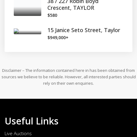
38 / 227 Robin Boyd
Crescent, TAYLOR
$580
15 Janice Seto Street, Taylor
$949,000+
Disclaimer – The information contained here in has been obtained from
sources we believe to be reliable. However, all interested parties should
rely on their own enquiries.
Useful Links
Live Auctions