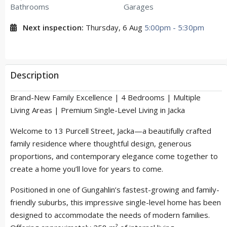
Bathrooms
Garages
Next inspection:
Thursday, 6 Aug
5:00pm - 5:30pm
Description
Brand-New Family Excellence | 4 Bedrooms | Multiple
Living Areas | Premium Single-Level Living in Jacka
Welcome to 13 Purcell Street, Jacka—a beautifully crafted
family residence where thoughtful design, generous
proportions, and contemporary elegance come together to
create a home you’ll love for years to come.
Positioned in one of Gungahlin’s fastest-growing and family-
friendly suburbs, this impressive single-level home has been
designed to accommodate the needs of modern families.