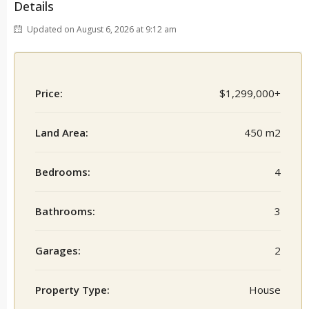
Details
Updated on August 6, 2026 at 9:12 am
Price:
$1,299,000+
Land Area:
450 m2
Bedrooms:
4
Bathrooms:
3
Garages:
2
Property Type:
House