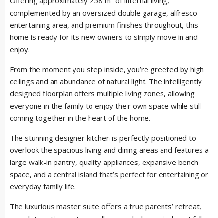
Offering approximately 258 m² of internal living,
complemented by an oversized double garage, alfresco
entertaining area, and premium finishes throughout, this
home is ready for its new owners to simply move in and
enjoy.
From the moment you step inside, you’re greeted by high
ceilings and an abundance of natural light. The intelligently
designed floorplan offers multiple living zones, allowing
everyone in the family to enjoy their own space while still
coming together in the heart of the home.
The stunning designer kitchen is perfectly positioned to
overlook the spacious living and dining areas and features a
large walk-in pantry, quality appliances, expansive bench
space, and a central island that’s perfect for entertaining or
everyday family life.
The luxurious master suite offers a true parents’ retreat,