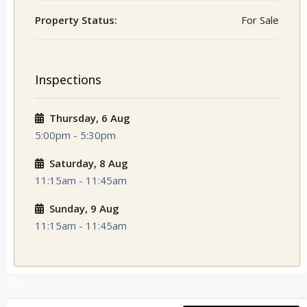
Property Status:
For Sale
Inspections
Thursday, 6 Aug
5:00pm - 5:30pm
Saturday, 8 Aug
11:15am - 11:45am
Sunday, 9 Aug
11:15am - 11:45am
25+