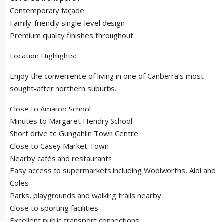
Contemporary façade
Family-friendly single-level design
Premium quality finishes throughout
Location Highlights:
Enjoy the convenience of living in one of Canberra’s most
sought-after northern suburbs.
Close to Amaroo School
Minutes to Margaret Hendry School
Short drive to Gungahlin Town Centre
Close to Casey Market Town
Nearby cafés and restaurants
Easy access to supermarkets including Woolworths, Aldi and
Coles
Parks, playgrounds and walking trails nearby
Close to sporting facilities
Excellent public transport connections