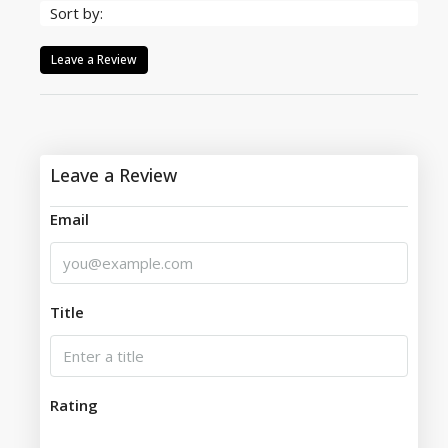
Sort by:
Leave a Review
Leave a Review
Email
Title
Rating