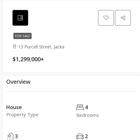
FOR SALE
13 Purcell Street, Jacka
$1,299,000+
Overview
House
4
Property Type
Bedrooms
3
2