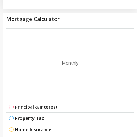
Mortgage Calculator
Monthly
Principal & Interest
Property Tax
Home Insurance