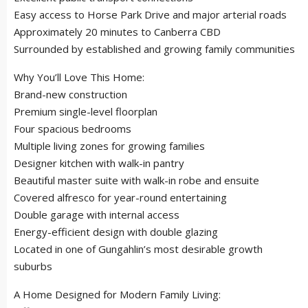
Easy access to Horse Park Drive and major arterial roads
Approximately 20 minutes to Canberra CBD
Surrounded by established and growing family communities
Why You’ll Love This Home:
Brand-new construction
Premium single-level floorplan
Four spacious bedrooms
Multiple living zones for growing families
Designer kitchen with walk-in pantry
Beautiful master suite with walk-in robe and ensuite
Covered alfresco for year-round entertaining
Double garage with internal access
Energy-efficient design with double glazing
Located in one of Gungahlin’s most desirable growth
suburbs
A Home Designed for Modern Family Living: