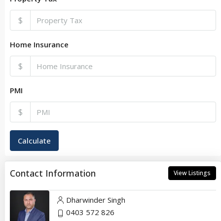
$
Home Insurance
$
PMI
$
Calculate
Contact Information
View Listings
Dharwinder Singh
0403 572 826