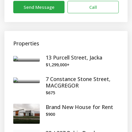
Send Message
Call
Properties
13 Purcell Street, Jacka
$1,299,000+
7 Constance Stone Street,
MACGREGOR
$675
Brand New House for Rent
$900