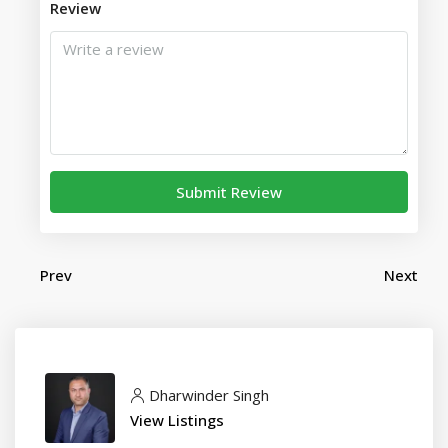
Review
Submit Review
Prev
Next
Dharwinder Singh
View Listings