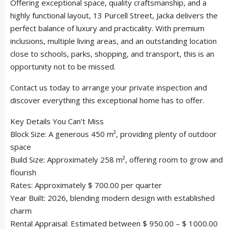
Offering exceptional space, quality craftsmanship, and a
highly functional layout, 13 Purcell Street, Jacka delivers the
perfect balance of luxury and practicality. With premium
inclusions, multiple living areas, and an outstanding location
close to schools, parks, shopping, and transport, this is an
opportunity not to be missed.
Contact us today to arrange your private inspection and
discover everything this exceptional home has to offer.
Key Details You Can’t Miss
Block Size: A generous 450 m², providing plenty of outdoor
space
Build Size: Approximately 258 m², offering room to grow and
flourish
Rates: Approximately $ 700.00 per quarter
Year Built: 2026, blending modern design with established
charm
Rental Appraisal: Estimated between $ 950.00 – $ 1000.00