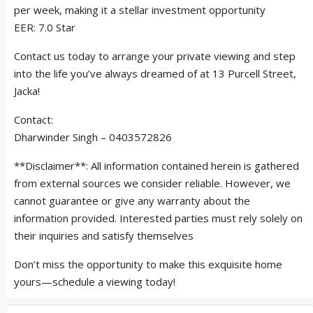
per week, making it a stellar investment opportunity
EER: 7.0 Star
Contact us today to arrange your private viewing and step
into the life you’ve always dreamed of at 13 Purcell Street,
Jacka!
Contact:
Dharwinder Singh – 0403572826
**Disclaimer**: All information contained herein is gathered
from external sources we consider reliable. However, we
cannot guarantee or give any warranty about the
information provided. Interested parties must rely solely on
their inquiries and satisfy themselves
Don’t miss the opportunity to make this exquisite home
yours—schedule a viewing today!