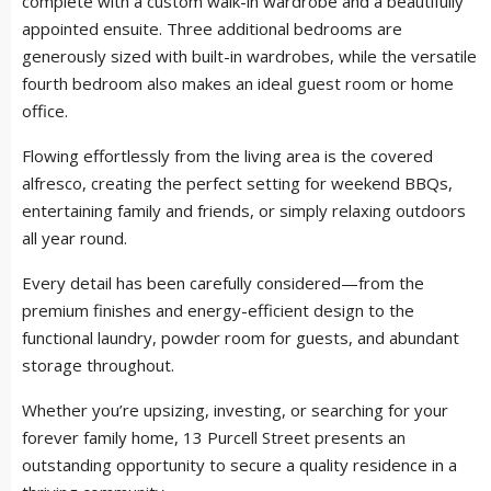
complete with a custom walk-in wardrobe and a beautifully
appointed ensuite. Three additional bedrooms are
generously sized with built-in wardrobes, while the versatile
fourth bedroom also makes an ideal guest room or home
office.
Flowing effortlessly from the living area is the covered
alfresco, creating the perfect setting for weekend BBQs,
entertaining family and friends, or simply relaxing outdoors
all year round.
Every detail has been carefully considered—from the
premium finishes and energy-efficient design to the
functional laundry, powder room for guests, and abundant
storage throughout.
Whether you’re upsizing, investing, or searching for your
forever family home, 13 Purcell Street presents an
outstanding opportunity to secure a quality residence in a