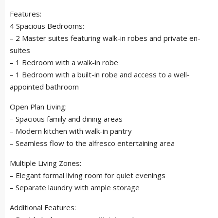
Features:
4 Spacious Bedrooms:
– 2 Master suites featuring walk-in robes and private en-
suites
– 1 Bedroom with a walk-in robe
– 1 Bedroom with a built-in robe and access to a well-
appointed bathroom
Open Plan Living:
– Spacious family and dining areas
– Modern kitchen with walk-in pantry
– Seamless flow to the alfresco entertaining area
Multiple Living Zones:
– Elegant formal living room for quiet evenings
– Separate laundry with ample storage
Additional Features: