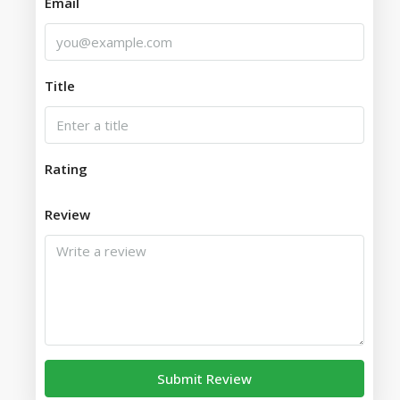
Email
Title
Rating
Review
Submit Review