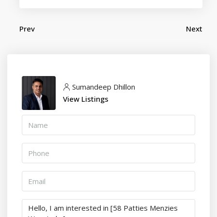
Prev
Next
Sumandeep Dhillon
View Listings