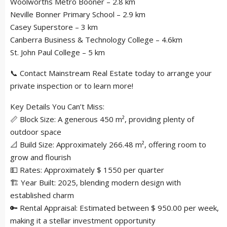
Woolworths Metro Booner – 2.8 km
Neville Bonner Primary School – 2.9 km
Casey Superstore – 3 km
Canberra Business & Technology College – 4.6km
St. John Paul College – 5 km
📞 Contact Mainstream Real Estate today to arrange your
private inspection or to learn more!
Key Details You Can’t Miss:
📏 Block Size: A generous 450 m², providing plenty of
outdoor space
📐 Build Size: Approximately 266.48 m², offering room to
grow and flourish
💵 Rates: Approximately $ 1550 per quarter
🏗 Year Built: 2025, blending modern design with
established charm
🔑 Rental Appraisal: Estimated between $ 950.00 per week,
making it a stellar investment opportunity