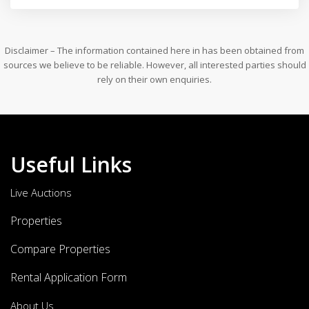
Disclaimer – The information contained here in has been obtained from
sources we believe to be reliable. However, all interested parties should
rely on their own enquiries.
Useful Links
Live Auctions
Properties
Compare Properties
Rental Application Form
About Us