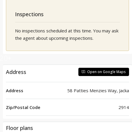
Inspections
No inspections scheduled at this time. You may ask
the agent about upcoming inspections.
20+
Address
Open on Google Maps
Address
58 Patties Menzies Way, Jacka
Zip/Postal Code
2914
Floor plans