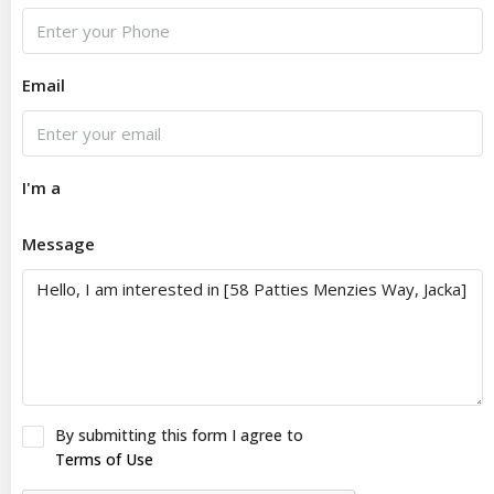
Email
I'm a
Message
By submitting this form I agree to
Terms of Use