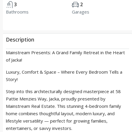
3
2
Bathrooms
Garages
Description
Mainstream Presents: A Grand Family Retreat in the Heart
of Jacka!
Luxury, Comfort & Space – Where Every Bedroom Tells a
Story!
Step into this architecturally designed masterpiece at 58
Pattie Menzies Way, Jacka, proudly presented by
Mainstream Real Estate. This stunning 4-bedroom family
home combines thoughtful layout, modern luxury, and
lifestyle versatility — perfect for growing families,
entertainers, or savvy investors.