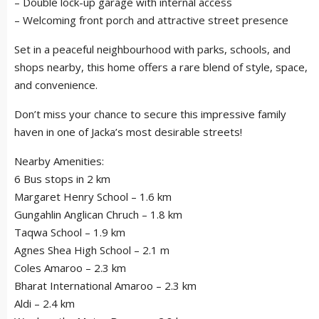
– Double lock-up garage with internal access
– Welcoming front porch and attractive street presence
Set in a peaceful neighbourhood with parks, schools, and
shops nearby, this home offers a rare blend of style, space,
and convenience.
Don’t miss your chance to secure this impressive family
haven in one of Jacka’s most desirable streets!
Nearby Amenities:
6 Bus stops in 2 km
Margaret Henry School – 1.6 km
Gungahlin Anglican Chruch – 1.8 km
Taqwa School – 1.9 km
Agnes Shea High School – 2.1 m
Coles Amaroo – 2.3 km
Bharat International Amaroo – 2.3 km
Aldi – 2.4 km