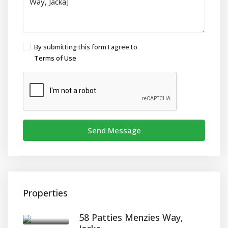
By submitting this form I agree to
Terms of Use
Send Message
Properties
58 Patties Menzies Way,