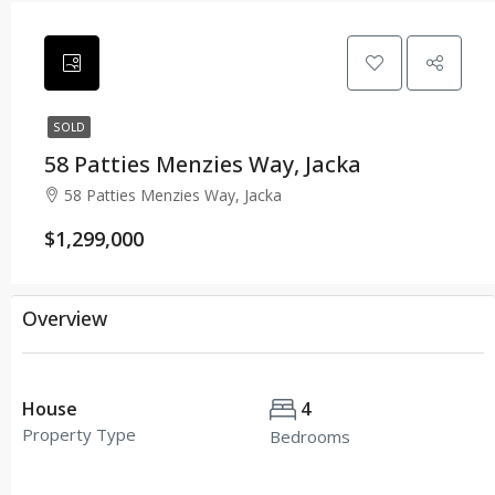
SOLD
58 Patties Menzies Way, Jacka
58 Patties Menzies Way, Jacka
$1,299,000
Overview
House
4
Property Type
Bedrooms