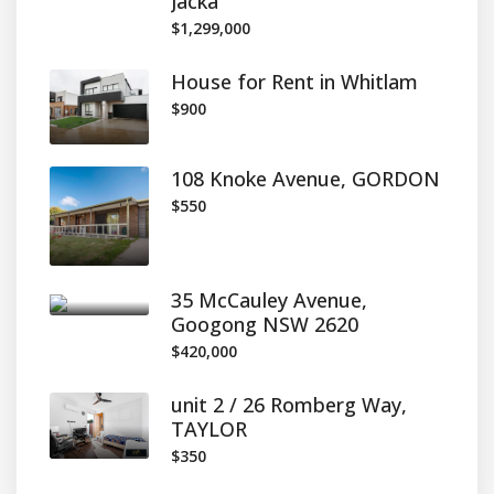
Jacka
$1,299,000
House for Rent in Whitlam
$900
108 Knoke Avenue, GORDON
$550
35 McCauley Avenue,
Googong NSW 2620
$420,000
unit 2 / 26 Romberg Way,
TAYLOR
$350