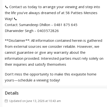
📞 Contact us today to arrange your viewing and step into
the life you’ve always dreamed of at 58 Patties Menzies
Way! 📞
Contact: Sumandeep Dhillon – 0481 875 645
Dharwinder Singh – 0403572826
**Disclaimer**: All information contained herein is gathered
from external sources we consider reliable. However, we
cannot guarantee or give any warranty about the
information provided. Interested parties must rely solely on
their inquiries and satisfy themselves
Don’t miss the opportunity to make this exquisite home
yours—schedule a viewing today!
Details
Updated on June 13, 2026 at 10:43 am