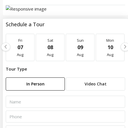
Schedule a Tour
Fri
Sat
Sun
Mon
07
08
09
10
Aug
Aug
Aug
Aug
Tour Type
In Person
Video Chat