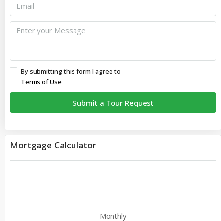
By submitting this form I agree to
Terms of Use
Submit a Tour Request
Mortgage Calculator
Monthly