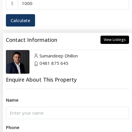
$
Calculate
Contact Information
View Listings
Sumandeep Dhillon
0481 875 645
Enquire About This Property
Name
Phone