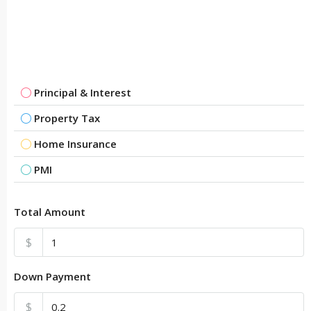
Principal & Interest
Property Tax
Home Insurance
PMI
Total Amount
$
Down Payment
$