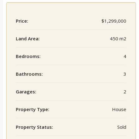
Price:
$1,299,000
Land Area:
450 m2
Bedrooms:
4
Bathrooms:
3
Garages:
2
Property Type:
House
Property Status:
Sold