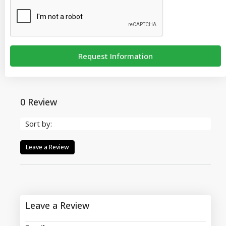
Request Information
0 Review
Sort by:
Leave a Review
Leave a Review