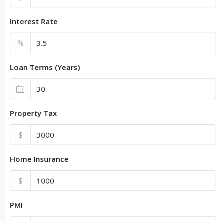
Interest Rate
%
Loan Terms (Years)
Property Tax
$
Home Insurance
$
PMI