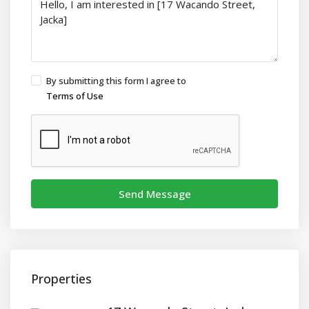
By submitting this form I agree to
Terms of Use
Send Message
Properties