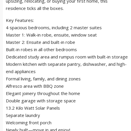
upsizing, relocating, or buying your first home, this
residence ticks all the boxes.
Key Features:
4 spacious bedrooms, including 2 master suites
Master 1: Walk-in robe, ensuite, window seat
Master 2: Ensuite and built-in robe
Built-in robes in all other bedrooms
Dedicated study area and rumpus room with built-in storage
Modern kitchen with separate pantry, dishwasher, and high-
end appliances
Formal living, family, and dining zones
Alfresco area with BBQ zone
Elegant joinery throughout the home
Double garage with storage space
13.2 Kilo Watt Solar Panels
Separate laundry
Welcoming front porch
Newly built—move in and enjoy!