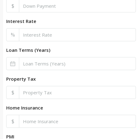
$
Interest Rate
%
Loan Terms (Years)
Property Tax
$
Home Insurance
$
PMI