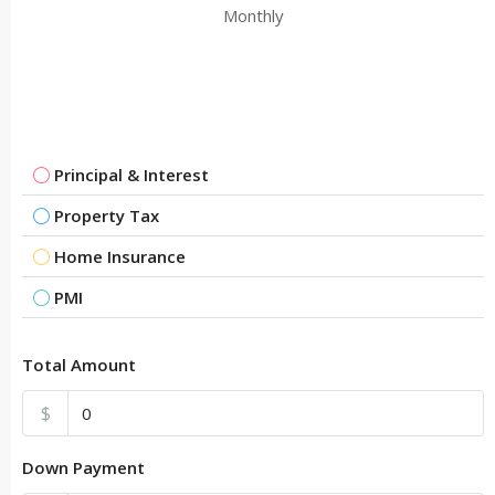
Monthly
Principal & Interest
Property Tax
Home Insurance
PMI
Total Amount
$
Down Payment