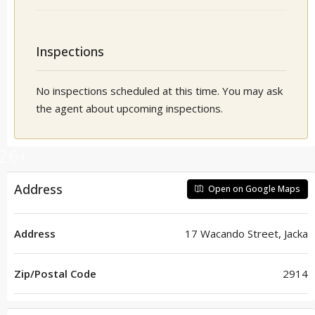
Inspections
No inspections scheduled at this time. You may ask
the agent about upcoming inspections.
26+
Address
Open on Google Maps
Address
17 Wacando Street, Jacka
Zip/Postal Code
2914