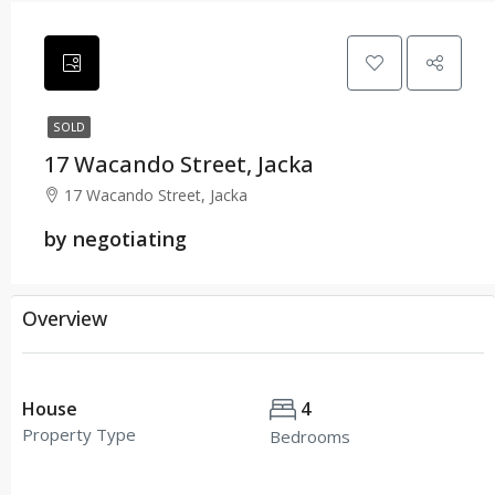
SOLD
17 Wacando Street, Jacka
17 Wacando Street, Jacka
by negotiating
Overview
House
4
Property Type
Bedrooms