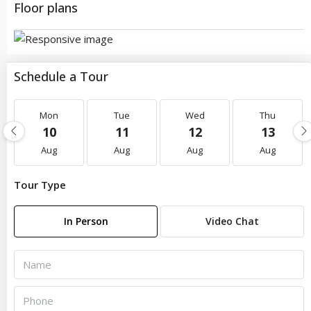
Floor plans
Schedule a Tour
Mon
Tue
Wed
Thu
10
11
12
13
Aug
Aug
Aug
Aug
Tour Type
In Person
Video Chat