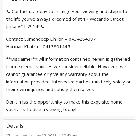
📞 Contact us today to arrange your viewing and step into
the life you’ve always dreamed of at 17 Wacando Street
Jacka ACT 2914! 📞
Contact: Sumandeep Dhillon – 0434284397
Harman Khatra – 0413801445
**Disclaimer**: All information contained herein is gathered
from external sources we consider reliable. However, we
cannot guarantee or give any warranty about the
information provided. Interested parties must rely solely on
their own inquiries and satisfy themselves
Don’t miss the opportunity to make this exquisite home
yours—schedule a viewing today!
Details
Updated on June 13, 2026 at 10:43 am