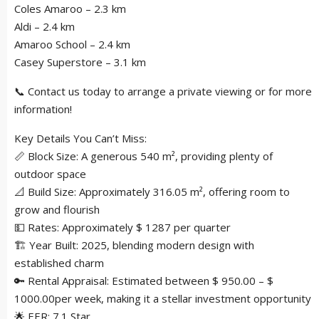
Coles Amaroo – 2.3 km
Aldi – 2.4 km
Amaroo School – 2.4 km
Casey Superstore – 3.1 km
📞 Contact us today to arrange a private viewing or for more
information!
Key Details You Can’t Miss:
📏 Block Size: A generous 540 m², providing plenty of
outdoor space
📐 Build Size: Approximately 316.05 m², offering room to
grow and flourish
💵 Rates: Approximately $ 1287 per quarter
🏗 Year Built: 2025, blending modern design with
established charm
🔑 Rental Appraisal: Estimated between $ 950.00 – $
1000.00per week, making it a stellar investment opportunity
🌟 EER: 7.1 Star