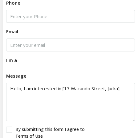
Phone
Email
I'm a
Message
By submitting this form I agree to
Terms of Use