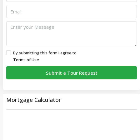
By submitting this form I agree to
Terms of Use
Submit a Tour Request
Mortgage Calculator