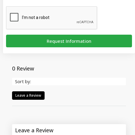
Request Information
0 Review
Sort by:
Leave a Review
Leave a Review