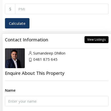
$
Calculate
Contact Information
View Listings
Sumandeep Dhillon
0481 875 645
Enquire About This Property
Name