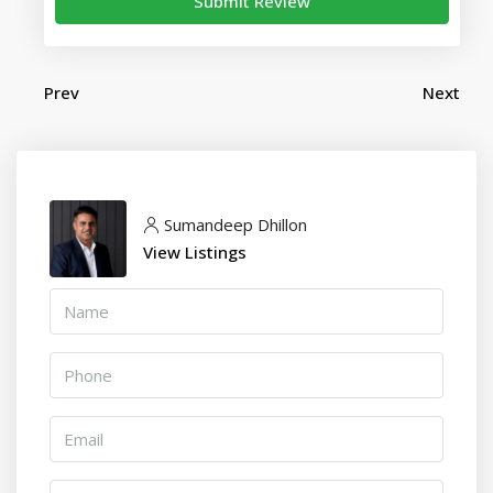
Submit Review
Prev
Next
Sumandeep Dhillon
View Listings