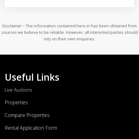
Disclaimer – The information contained here in has been obtained from
sources we believe to be reliable. However, all interested parties should
rely on their own enquiries.
Useful Links
Live Auctions
Properties
Compare Properties
Rental Application Form