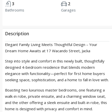
3
2
Bathrooms
Garages
Description
Elegant Family Living Meets Thoughtful Design – Your
Dream Home Awaits at 17 Wacando Street, Jacka
Step into style and comfort in this newly built, thoughtfully
designed 4-bedroom residence that blends modern
elegance with functionality—perfect for first home buyers
seeking space, sophistication, and a home to fall in love with.
Boasting two luxurious master bedrooms, one featuring a
walk-in robe, private ensuite, and a charming window seat,
and the other offering a sleek ensuite and built-in robe, this
home is designed with privacy and comfort in mind.