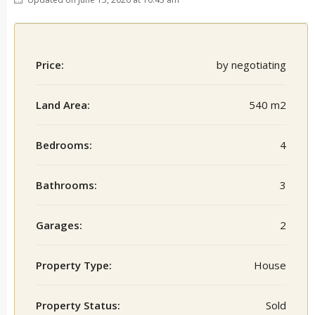
Price:
by negotiating
Land Area:
540 m2
Bedrooms:
4
Bathrooms:
3
Garages:
2
Property Type:
House
Property Status:
Sold