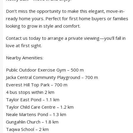
Don’t miss the opportunity to make this elegant, move-in-
ready home yours. Perfect for first home buyers or families
looking to grow in style and comfort.
Contact us today to arrange a private viewing—you’ll fall in
love at first sight.
Nearby Amenities:
Public Outdoor Exercise Gym – 500 m
Jacka Central Community Playground – 700 m
Everest Hill Top Park – 700 m
4 bus stops within 2 km
Taylor East Pond – 1.1 km
Taylor Child Care Centre – 1.2 km
Neale Martens Pond – 1.3 km
Gungahlin Church – 1.8 km
Taqwa School – 2 km