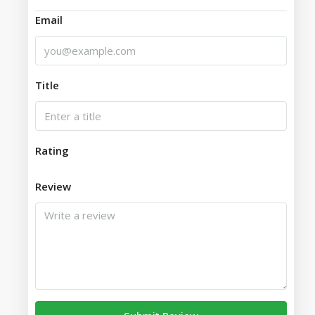
Email
Title
Rating
Review