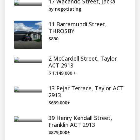
17 Wacando Street, Jacka
by negotiating
11 Barramundi Street,
THROSBY
$850
2 McCardell Street, Taylor
ACT 2913
$ 1,149,000 +
13 Pejar Terrace, Taylor ACT
2913
$639,000+
39 Henry Kendall Street,
Franklin ACT 2913
$879,000+