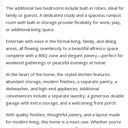
The additional two bedrooms include built-in robes, ideal for
family or guests. A dedicated study and a spacious rumpus
room with built-in storage provide flexibility for work, play,
or additional living space.
Entertain with ease in the formal living, family, and dining
areas, all flowing seamlessly to a beautiful alfresco space
complete with a BBQ zone and elegant joinery—perfect for
weekend gatherings or peaceful evenings at home.
At the heart of the home, the stylish kitchen features
abundant storage, modern finishes, a separate pantry, a
dishwasher, and high-end appliances. Additional
conveniences include a separate laundry, a generous double
garage with extra storage, and a welcoming front porch.
With quality finishes, thoughtful joinery, and a layout made
for modern living, this home is a must-see. Whether you’re