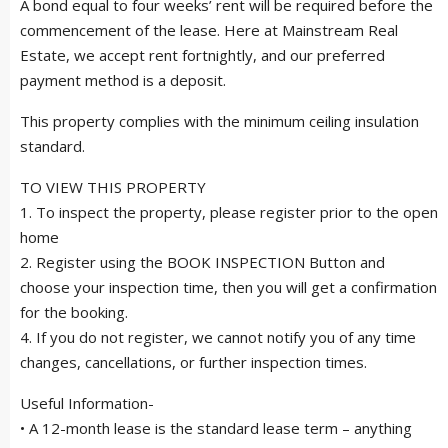
A bond equal to four weeks’ rent will be required before the
commencement of the lease. Here at Mainstream Real
Estate, we accept rent fortnightly, and our preferred
payment method is a deposit.
This property complies with the minimum ceiling insulation
standard.
TO VIEW THIS PROPERTY
1. To inspect the property, please register prior to the open
home
2. Register using the BOOK INSPECTION Button and
choose your inspection time, then you will get a confirmation
for the booking.
4. If you do not register, we cannot notify you of any time
changes, cancellations, or further inspection times.
Useful Information-
• A 12-month lease is the standard lease term – anything