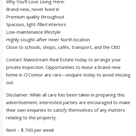
Why You’ll Love Living Here:
Brand-new, never lived in
Premium quality throughout
Spacious, light-filled interiors
Low-maintenance lifestyle
Highly sought-after Inner North location
Close to schools, shops, cafés, transport, and the CBD
Contact Mainstream Real Estate today to arrange your
private inspection. Opportunities to lease a brand-new
home in O’Connor are rare—enquire today to avoid missing
out.
Disclaimer: While all care has been taken in preparing this
advertisement, interested parties are encouraged to make
their own enquiries to satisfy themselves of any matters
relating to the property.
Rent – $ 700 per week