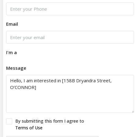
Email
I'm a
Message
By submitting this form I agree to
Terms of Use