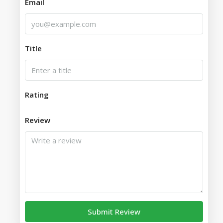
Email
Title
Rating
Review
Submit Review