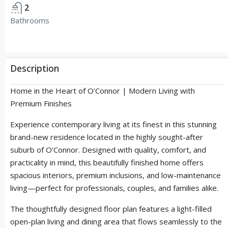
2
Bathrooms
Description
Home in the Heart of O’Connor | Modern Living with
Premium Finishes
Experience contemporary living at its finest in this stunning
brand-new residence located in the highly sought-after
suburb of O’Connor. Designed with quality, comfort, and
practicality in mind, this beautifully finished home offers
spacious interiors, premium inclusions, and low-maintenance
living—perfect for professionals, couples, and families alike.
The thoughtfully designed floor plan features a light-filled
open-plan living and dining area that flows seamlessly to the