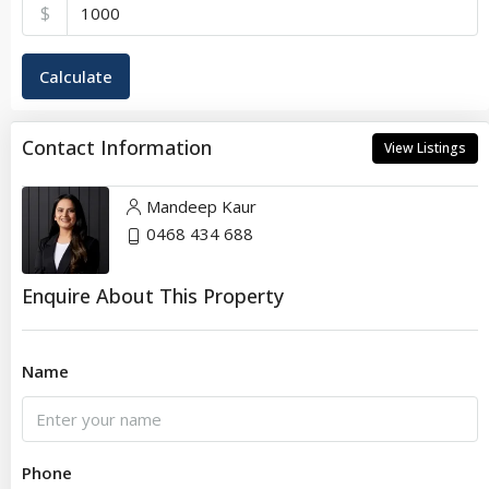
$
Calculate
Contact Information
View Listings
Mandeep Kaur
0468 434 688
Enquire About This Property
Name
Phone