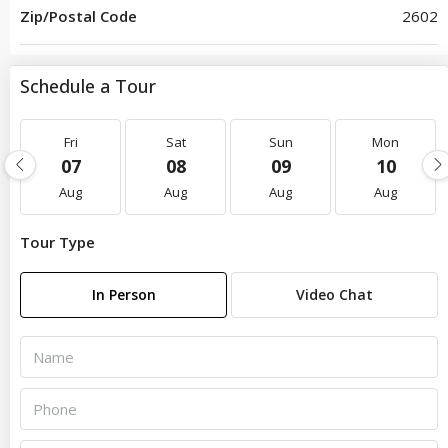
Zip/Postal Code
2602
Schedule a Tour
Fri
Sat
Sun
Mon
07
08
09
10
Aug
Aug
Aug
Aug
Tour Type
In Person
Video Chat