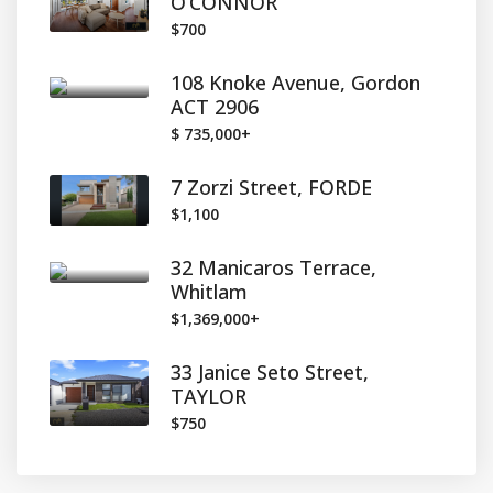
O’CONNOR
$700
108 Knoke Avenue, Gordon
ACT 2906
$ 735,000+
7 Zorzi Street, FORDE
$1,100
32 Manicaros Terrace,
Whitlam
$1,369,000+
33 Janice Seto Street,
TAYLOR
$750