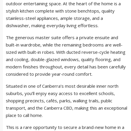
outdoor entertaining space. At the heart of the home is a
stylish kitchen complete with stone benchtops, quality
stainless-steel appliances, ample storage, and a
dishwasher, making everyday living effortless.
The generous master suite offers a private ensuite and
built-in wardrobe, while the remaining bedrooms are well-
sized with built-in robes. With ducted reverse-cycle heating
and cooling, double-glazed windows, quality flooring, and
modern finishes throughout, every detail has been carefully
considered to provide year-round comfort.
Situated in one of Canberra’s most desirable inner north
suburbs, you’ll enjoy easy access to excellent schools,
shopping precincts, cafés, parks, walking trails, public
transport, and the Canberra CBD, making this an exceptional
place to call home.
This is a rare opportunity to secure a brand-new home in a