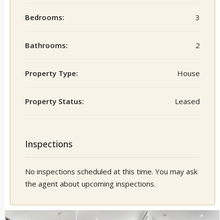
Bedrooms:
3
Bathrooms:
2
Property Type:
House
Property Status:
Leased
Inspections
No inspections scheduled at this time. You may ask
the agent about upcoming inspections.