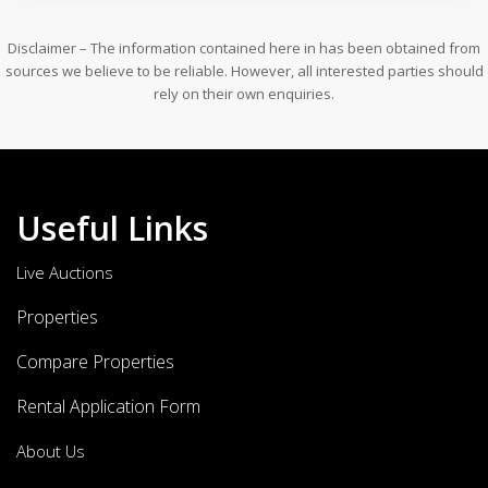
Disclaimer – The information contained here in has been obtained from
sources we believe to be reliable. However, all interested parties should
rely on their own enquiries.
Useful Links
Live Auctions
Properties
Compare Properties
Rental Application Form
About Us