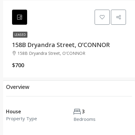
LEASED
158B Dryandra Street, O’CONNOR
158B Dryandra Street, O'CONNOR
$700
Overview
House
3
Property Type
Bedrooms