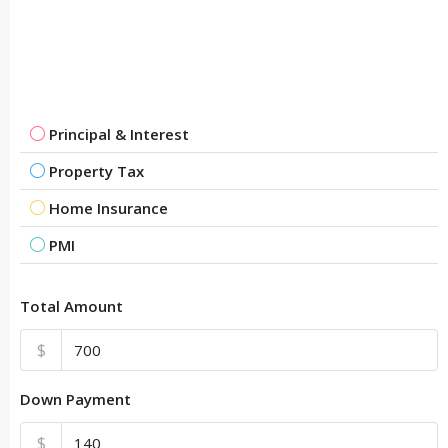
Principal & Interest
Property Tax
Home Insurance
PMI
Total Amount
$
Down Payment
$