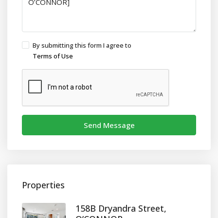
By submitting this form I agree to
Terms of Use
Send Message
Properties
158B Dryandra Street,