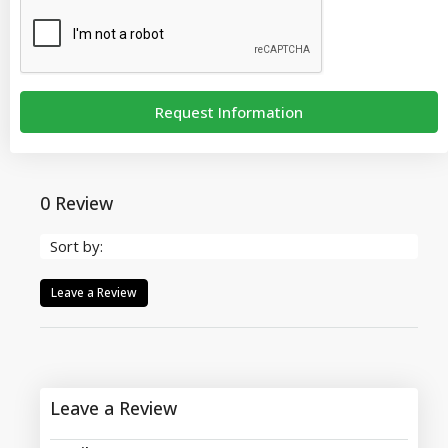
Request Information
0 Review
Sort by:
Leave a Review
Leave a Review