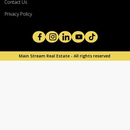
Contact Us
Privacy Policy
Main Stream Real Estate - All rights reserved