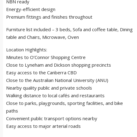
NBN ready
Energy-efficient design
Premium fittings and finishes throughout
Furniture list included – 3 beds, Sofa and coffee table, Dining
table and Chairs, Microwave, Oven
Location Highlights:
Minutes to O’Connor Shopping Centre
Close to Lyneham and Dickson shopping precincts
Easy access to the Canberra CBD
Close to the Australian National University (ANU)
Nearby quality public and private schools
Walking distance to local cafés and restaurants
Close to parks, playgrounds, sporting facilities, and bike
paths
Convenient public transport options nearby
Easy access to major arterial roads