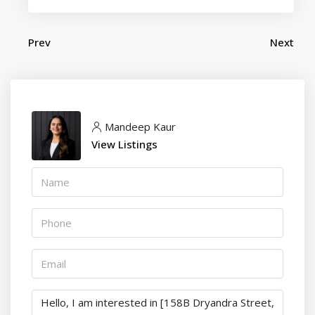
Prev
Next
Mandeep Kaur
View Listings