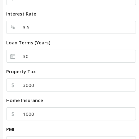
Interest Rate
%
Loan Terms (Years)
Property Tax
$
Home Insurance
$
PMI