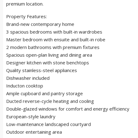
premium location.
Property Features:
Brand-new contemporary home
3 spacious bedrooms with built-in wardrobes
Master bedroom with ensuite and built-in robe
2 modern bathrooms with premium fixtures
Spacious open-plan living and dining area
Designer kitchen with stone benchtops
Quality stainless-steel appliances
Dishwasher included
Inducton cooktop
Ample cupboard and pantry storage
Ducted reverse-cycle heating and cooling
Double-glazed windows for comfort and energy efficiency
European-style laundry
Low-maintenance landscaped courtyard
Outdoor entertaining area