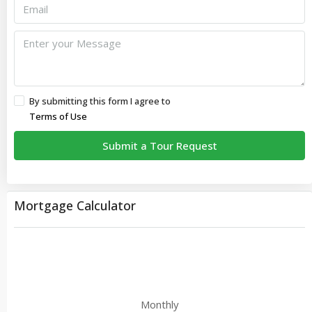
By submitting this form I agree to
Terms of Use
Submit a Tour Request
Mortgage Calculator
Monthly