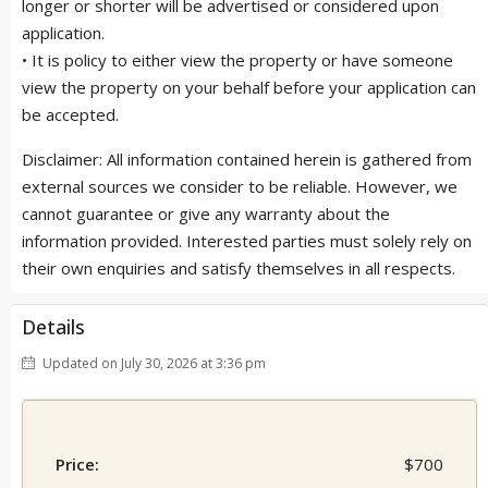
longer or shorter will be advertised or considered upon
application.
• It is policy to either view the property or have someone
view the property on your behalf before your application can
be accepted.
Disclaimer: All information contained herein is gathered from
external sources we consider to be reliable. However, we
cannot guarantee or give any warranty about the
information provided. Interested parties must solely rely on
their own enquiries and satisfy themselves in all respects.
Details
Updated on July 30, 2026 at 3:36 pm
Price:
$700