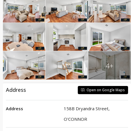
4+
Address
Open on Google Maps
Address
158B Dryandra Street,
O'CONNOR