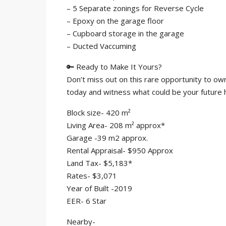
– 5 Separate zonings for Reverse Cycle
– Epoxy on the garage floor
– Cupboard storage in the garage
– Ducted Vaccuming
🔑 Ready to Make It Yours?
Don’t miss out on this rare opportunity to own
today and witness what could be your futur
Block size- 420 m²
Living Area- 208 m² approx*
Garage -39 m2 approx.
Rental Appraisal- $950 Approx
Land Tax- $5,183*
Rates- $3,071
Year of Built -2019
EER- 6 Star
Nearby-