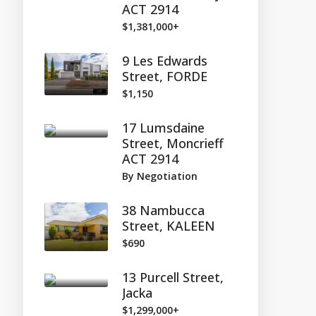
ACT 2914
$1,381,000+
9 Les Edwards
Street, FORDE
$1,150
17 Lumsdaine
Street, Moncrieff
ACT 2914
By Negotiation
38 Nambucca
Street, KALEEN
$690
13 Purcell Street,
Jacka
$1,299,000+