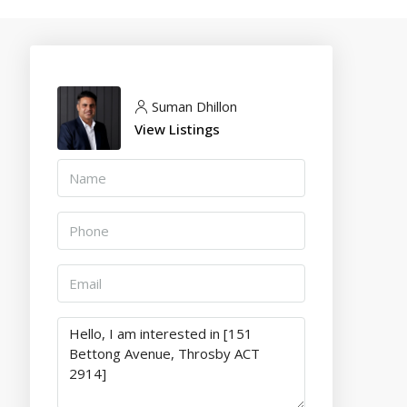
Suman Dhillon
View Listings