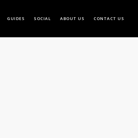
GUIDES
SOCIAL
ABOUT US
CONTACT US