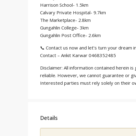
Harrison School- 1.5km
Calvary Private Hospital- 9.7km
The Marketplace- 2.8km
Gungahlin College- 3km
Gungahlin Post Office- 2.6km
📞 Contact us now and let’s turn your dream int
Contact – Ankit Karwar 0468352485
Disclaimer: All information contained herein 
reliable. However, we cannot guarantee or gi
Interested parties must rely solely on their 
Details