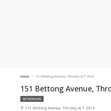
Home
151 Bettong Avenue, Throsby ACT 2914
151 Bettong Avenue, Thr
WITHDRAWN
151 Bettong Avenue, Throsby ACT 2914