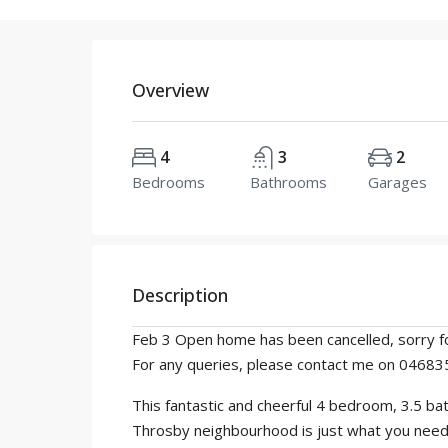
Overview
4
3
2
Bedrooms
Bathrooms
Garages
Description
Feb 3 Open home has been cancelled, sorry fo
For any queries, please contact me on 0468
This fantastic and cheerful 4 bedroom, 3.5 b
Throsby neighbourhood is just what you need to