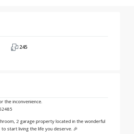
245
r the inconvenience.
352485
athroom, 2 garage property located in the wonderful
 start living the life you deserve. 🎉