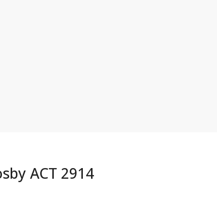
osby ACT 2914