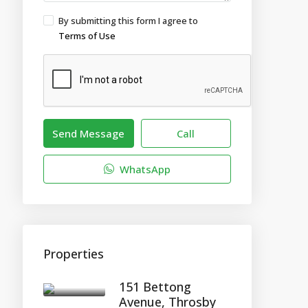
By submitting this form I agree to
Terms of Use
Send Message
Call
WhatsApp
Properties
151 Bettong
Avenue, Throsby