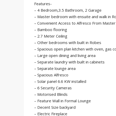
Features-
– 4 Bedroom,3.5 Bathroom, 2 Garage
– Master bedroom with ensuite and walk in R
– Convenient Access to Alfresco From Maste
– Bamboo flooring
– 2.7 Meter Ceiling
– Other bedrooms with built in Robes
– Spacious open plan kitchen with oven, gas 
– Large open dining and living area
– Separate laundry with built in cabinets
– Separate lounge area
– Spacious Alfresco
– Solar panel 6.6 KW installed
– 6 Security Cameras
– Motorised Blinds
– Feature Wall in Formal Lounge
– Decent Size backyard
– Electric Fireplace