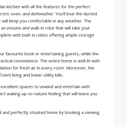
n kitchen with all the features for the perfect
lectric oven, and dishwasher. You’ll love the ducted
 will keep you comfortable in any weather. The
an ensuite and walk-in robe that will take your
plete with built-in robes offering ample storage
our favourite book or entertaining guests, while the
ctical convenience. The entire home is well-lit with
ilation for fresh air in every room. Moreover, the
nt living and lower utility bills.
e excellent spaces to unwind and entertain with
fect waking-up-to-nature feeling that will leave you
iful and perfectly situated home by booking a viewing