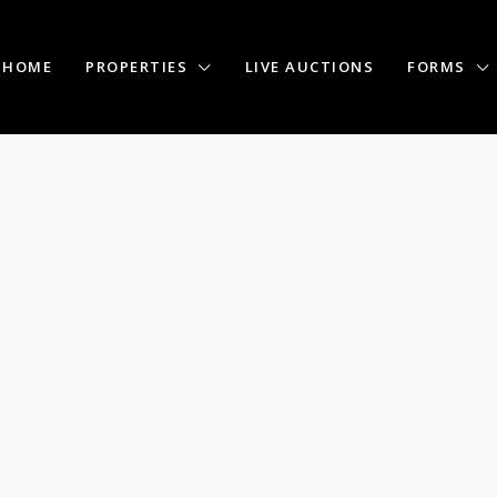
HOME
PROPERTIES
LIVE AUCTIONS
FORMS