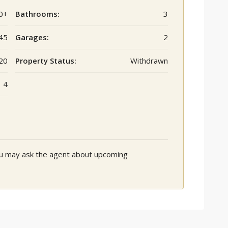
0+
Bathrooms:
3
45
Garages:
2
20
Property Status:
Withdrawn
4
You may ask the agent about upcoming