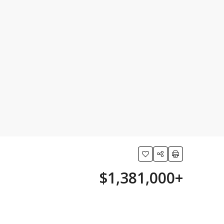
$1,381,000+