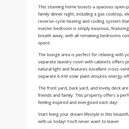
This stunning home boasts a spacious open-pla
family dinner night, including a gas cooktop, e
reverse-cycle heating and cooling system that
master bedroom is simply luxurious, featuring 
breath away, with all remaining bedrooms com
space.
The lounge area is perfect for relaxing with y
separate laundry room with cabinets offers pra
natural light and features excellent cross-vent
separate 6 KW solar plant ensures energy-efficie
The front yard, back yard, and lovely deck ar
friends and family. This property offers a per
feeling inspired and energised each day!
Start living your dream lifestyle in this beaut
with us today! You’ll never want to leave!