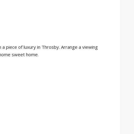
 a piece of luxury in Throsby. Arrange a viewing
e home sweet home.