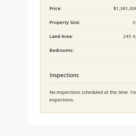
Price:
$1,381,00
Property Size:
2
Land Area:
245 4
Bedrooms:
Inspections
No inspections scheduled at this time. 
inspections.