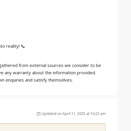
o reality! 📞
is gathered from external sources we consider to be
ve any warranty about the information provided.
own enquiries and satisfy themselves.
Updated on April 11, 2025 at 10:22 am