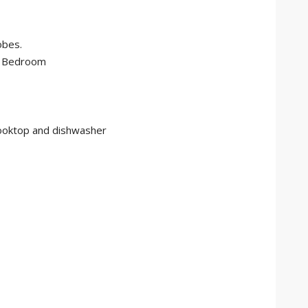
obes.
r Bedroom
cooktop and dishwasher