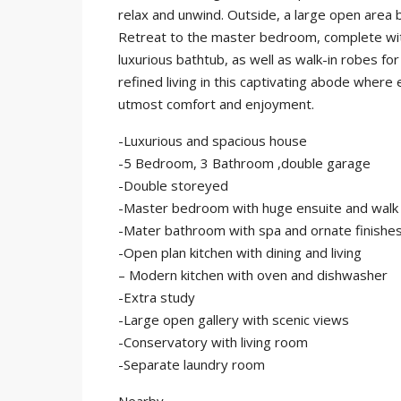
relax and unwind. Outside, a large open area 
Retreat to the master bedroom, complete with 
luxurious bathtub, as well as walk-in robes 
refined living in this captivating abode where
utmost comfort and enjoyment.
-Luxurious and spacious house
-5 Bedroom, 3 Bathroom ,double garage
-Double storeyed
-Master bedroom with huge ensuite and walk
-Mater bathroom with spa and ornate finishe
-Open plan kitchen with dining and living
– Modern kitchen with oven and dishwasher
-Extra study
-Large open gallery with scenic views
-Conservatory with living room
-Separate laundry room