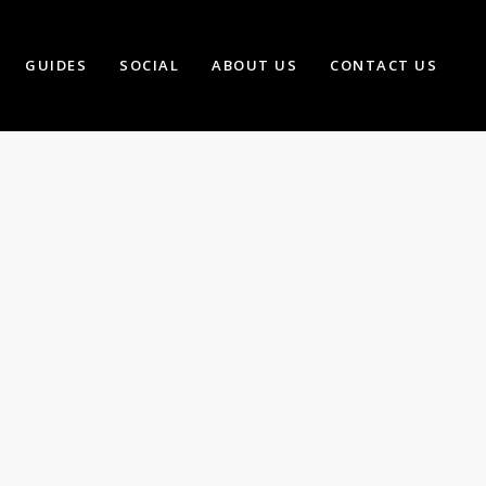
GUIDES
SOCIAL
ABOUT US
CONTACT US