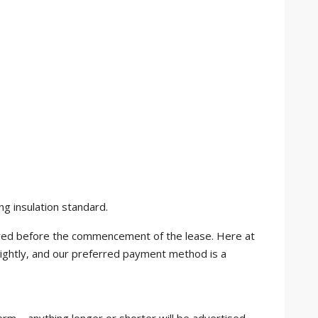
ng insulation standard.
uired before the commencement of the lease. Here at
ightly, and our preferred payment method is a