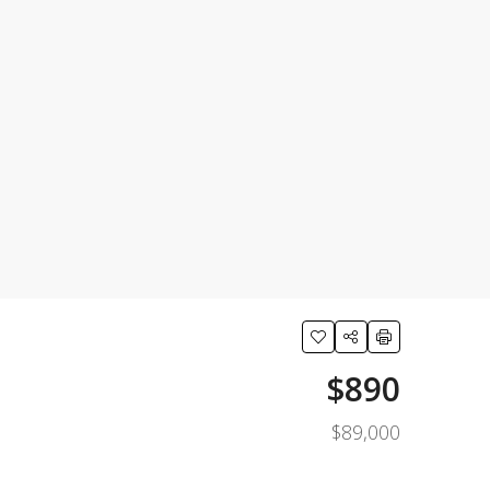
$890
$89,000