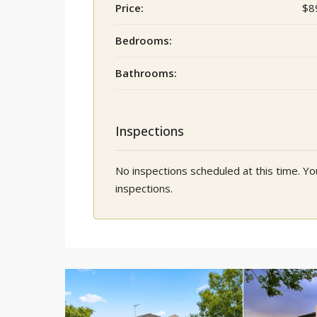
Price:
$8
Bedrooms:
Bathrooms:
Inspections
No inspections scheduled at this time. 
inspections.