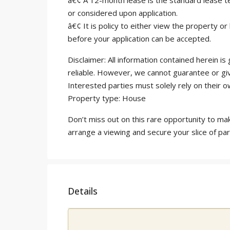
â€¢ A 12-month lease is the standard lease te
or considered upon application.
â€¢ It is policy to either view the property 
before your application can be accepted.
Disclaimer: All information contained herein 
reliable. However, we cannot guarantee or gi
Interested parties must solely rely on their o
Property type: House
Don’t miss out on this rare opportunity to ma
arrange a viewing and secure your slice of para
Details