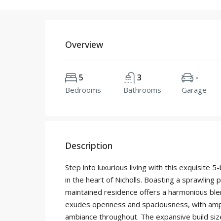
Overview
5
3
-
Bedrooms
Bathrooms
Garage
Description
Step into luxurious living with this exquisit
in the heart of Nicholls. Boasting a sprawling 
maintained residence offers a harmonious ble
exudes openness and spaciousness, with ample
ambiance throughout. The expansive build si