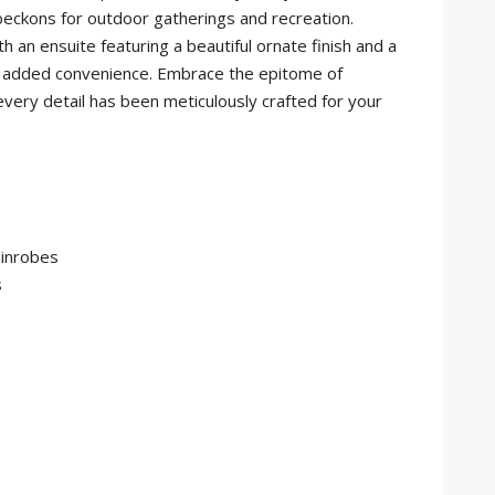
beckons for outdoor gatherings and recreation.
an ensuite featuring a beautiful ornate finish and a
for added convenience. Embrace the epitome of
 every detail has been meticulously crafted for your
 inrobes
s