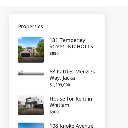
Properties
131 Temperley
Street, NICHOLLS
$890
58 Patties Menzies
Way, Jacka
$1,299,000
House for Rent in
Whitlam
$900
108 Knoke Avenue,