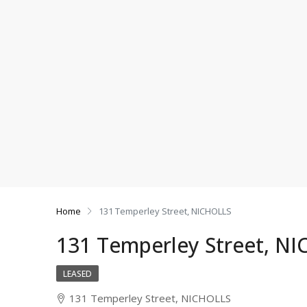
Home
131 Temperley Street, NICHOLLS
131 Temperley Street, N
LEASED
131 Temperley Street, NICHOLLS