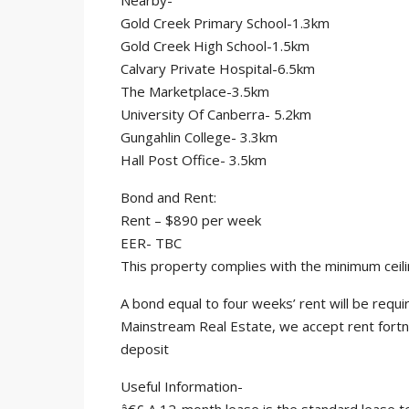
Nearby-
Gold Creek Primary School-1.3km
Gold Creek High School-1.5km
Calvary Private Hospital-6.5km
The Marketplace-3.5km
University Of Canberra- 5.2km
Gungahlin College- 3.3km
Hall Post Office- 3.5km
Bond and Rent:
Rent – $890 per week
EER- TBC
This property complies with the minimum ceili
A bond equal to four weeks’ rent will be req
Mainstream Real Estate, we accept rent fortn
deposit
Useful Information-