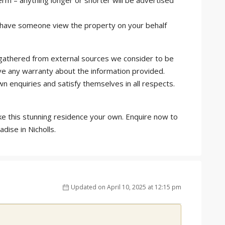
rm – anything longer or shorter will be advertised
or have someone view the property on your behalf
is gathered from external sources we consider to be
ve any warranty about the information provided.
wn enquiries and satisfy themselves in all respects.
ke this stunning residence your own. Enquire now to
dise in Nicholls.
Updated on April 10, 2025 at 12:15 pm