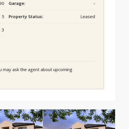
90
Garage:
-
5
Property Status:
Leased
3
You may ask the agent about upcoming