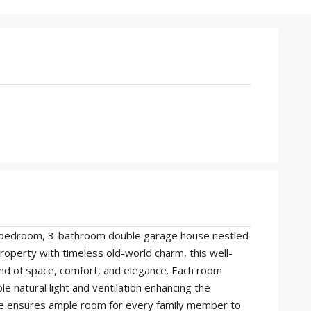
e 5-bedroom, 3-bathroom double garage house nestled
property with timeless old-world charm, this well-
nd of space, comfort, and elegance. Each room
 natural light and ventilation enhancing the
ze ensures ample room for every family member to