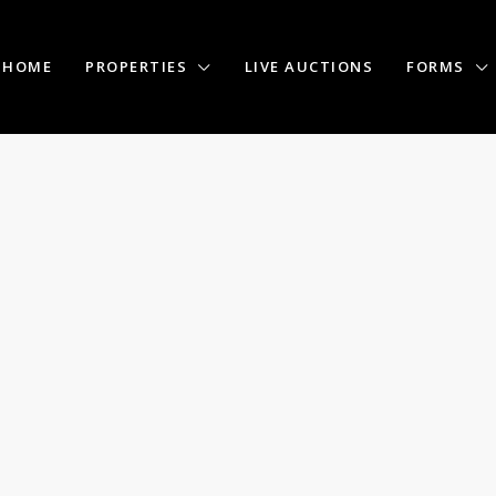
HOME
PROPERTIES
LIVE AUCTIONS
FORMS