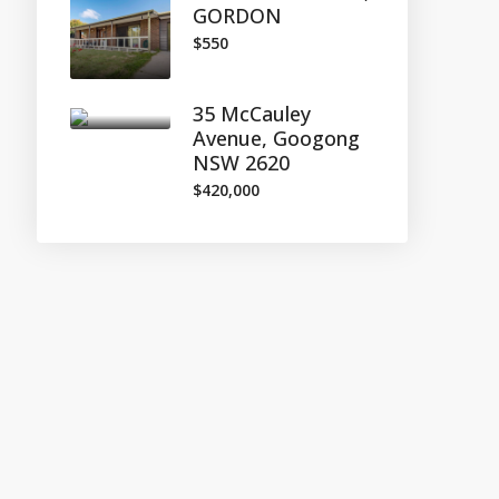
GORDON
$550
35 McCauley
Avenue, Googong
NSW 2620
$420,000