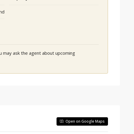
nd
You may ask the agent about upcoming
Open on Google Maps