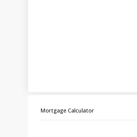
Mortgage Calculator