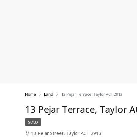
Home
Land
13 Pejar Terrace, Taylor ACT 2913
13 Pejar Terrace, Taylor 
SOLD
13 Pejar Street, Taylor ACT 2913