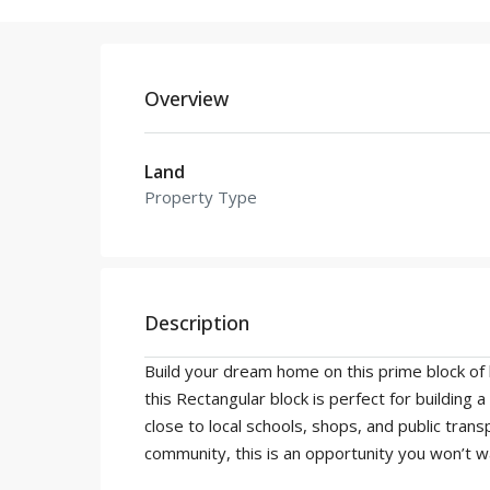
Overview
Land
Property Type
Description
Build your dream home on this prime block of l
this Rectangular block is perfect for building
close to local schools, shops, and public tran
community, this is an opportunity you won’t wa