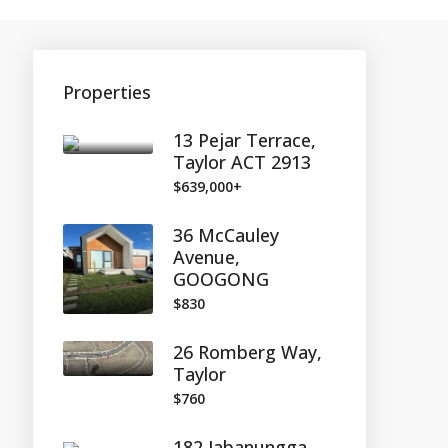
Properties
13 Pejar Terrace,
Taylor ACT 2913
$639,000+
36 McCauley
Avenue,
GOOGONG
$830
26 Romberg Way,
Taylor
$760
182 Jabanungga