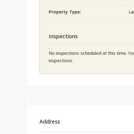
Property Type:
La
Inspections
No inspections scheduled at this time. 
inspections.
1+
Address