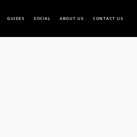
GUIDES
SOCIAL
ABOUT US
CONTACT US