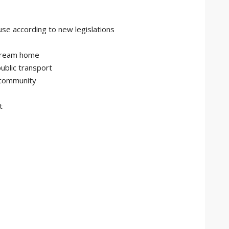
use according to new legislations
 dream home
public transport
 community
t