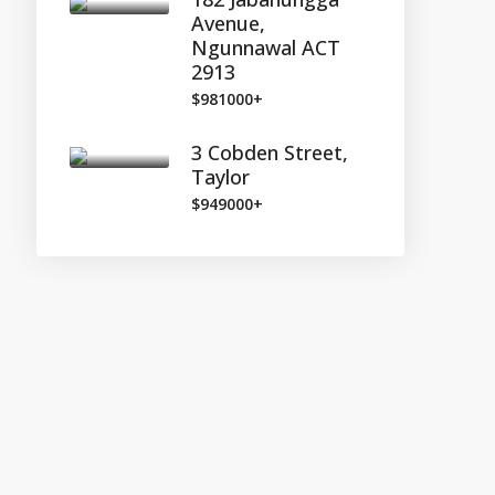
Avenue,
Ngunnawal ACT
2913
$981000+
3 Cobden Street,
Taylor
$949000+