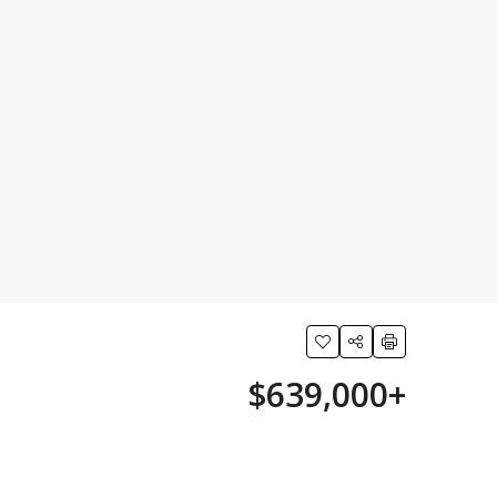
$639,000+