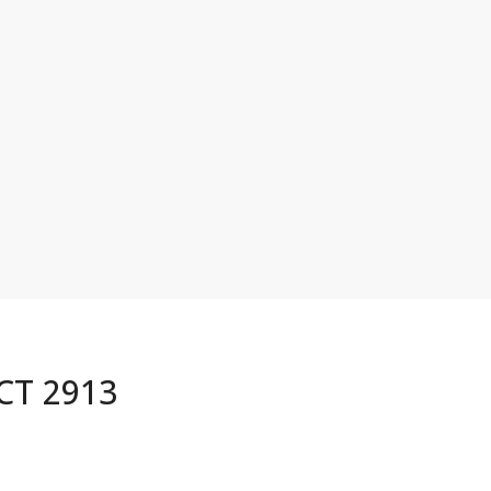
ACT 2913