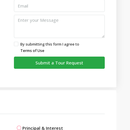
By submitting this form I agree to
Terms of Use
Submit a Tour Request
Principal & Interest