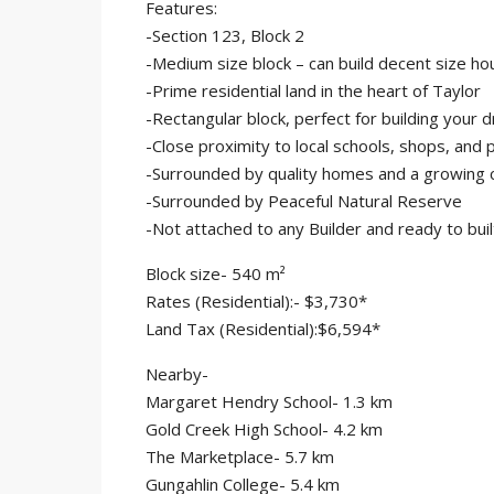
Features:
-Section 123, Block 2
-Medium size block – can build decent size ho
-Prime residential land in the heart of Taylor
-Rectangular block, perfect for building your
-Close proximity to local schools, shops, and 
-Surrounded by quality homes and a growing
-Surrounded by Peaceful Natural Reserve
-Not attached to any Builder and ready to buil
Block size- 540 m²
Rates (Residential):- $3,730*
Land Tax (Residential):$6,594*
Nearby-
Margaret Hendry School- 1.3 km
Gold Creek High School- 4.2 km
The Marketplace- 5.7 km
Gungahlin College- 5.4 km