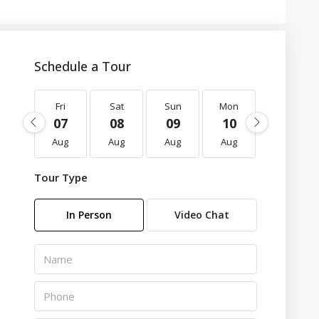
Schedule a Tour
Fri
Sat
Sun
Mon
Tue
07
08
09
10
11
Aug
Aug
Aug
Aug
Aug
Tour Type
In Person
Video Chat