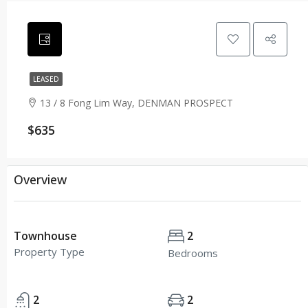
LEASED
13 / 8 Fong Lim Way, DENMAN PROSPECT
$635
Overview
Townhouse
2
Property Type
Bedrooms
2
2