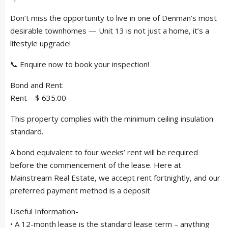
Don’t miss the opportunity to live in one of Denman’s most
desirable townhomes — Unit 13 is not just a home, it’s a
lifestyle upgrade!
📞 Enquire now to book your inspection!
Bond and Rent:
Rent – $ 635.00
This property complies with the minimum ceiling insulation
standard.
A bond equivalent to four weeks’ rent will be required
before the commencement of the lease. Here at
Mainstream Real Estate, we accept rent fortnightly, and our
preferred payment method is a deposit
Useful Information-
• A 12-month lease is the standard lease term – anything