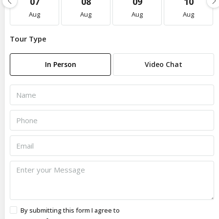
07
08
09
10
Aug
Aug
Aug
Aug
Tour Type
In Person
Video Chat
By submitting this form I agree to