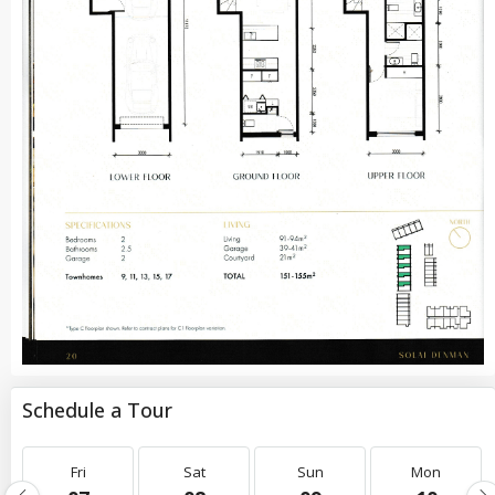
Schedule a Tour
Fri
Sat
Sun
Mon