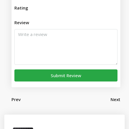
Rating
Review
Submit Review
Prev
Next