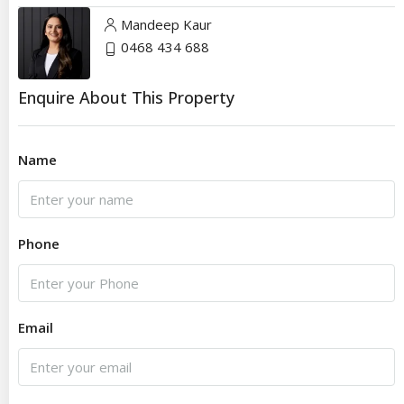
Mandeep Kaur
0468 434 688
Enquire About This Property
Name
Phone
Email