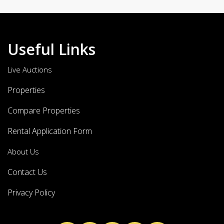
Useful Links
Live Auctions
Properties
Compare Properties
Rental Application Form
About Us
Contact Us
Privacy Policy