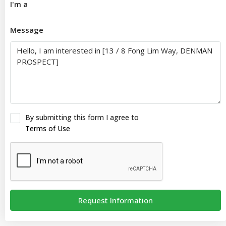
I'm a
Message
By submitting this form I agree to
Terms of Use
Request Information