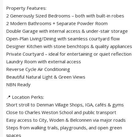
Property Features:
2 Generously Sized Bedrooms – both with built-in robes
2 Modern Bathrooms + Separate Powder Room
Double Garage with internal access & under-stair storage
Open-Plan Living/Dining with seamless courtyard flow
Designer Kitchen with stone benchtops & quality appliances
Private Courtyard – ideal for entertaining or quiet reflection
Laundry Room with external access
Reverse Cycle Air Conditioning
Beautiful Natural Light & Green Views
NBN Ready
📍 Location Perks:
Short stroll to Denman Village Shops, IGA, cafés & gyms
Close to Charles Weston School and public transport
Easy access to City, Woden & Belconnen via major roads
Steps from walking trails, playgrounds, and open green
spaces