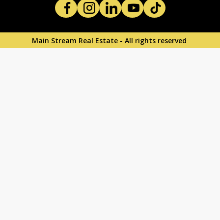
Main Stream Real Estate - All rights reserved