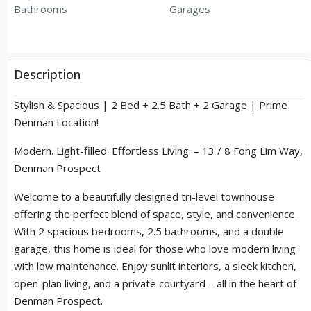
Bathrooms
Garages
Description
Stylish & Spacious | 2 Bed + 2.5 Bath + 2 Garage | Prime
Denman Location!
Modern. Light-filled. Effortless Living. – 13 / 8 Fong Lim Way,
Denman Prospect
Welcome to a beautifully designed tri-level townhouse
offering the perfect blend of space, style, and convenience.
With 2 spacious bedrooms, 2.5 bathrooms, and a double
garage, this home is ideal for those who love modern living
with low maintenance. Enjoy sunlit interiors, a sleek kitchen,
open-plan living, and a private courtyard – all in the heart of
Denman Prospect.