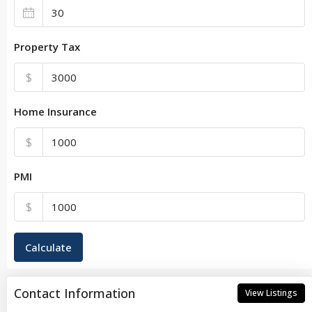
Property Tax
$
Home Insurance
$
PMI
$
Calculate
Contact Information
View Listings