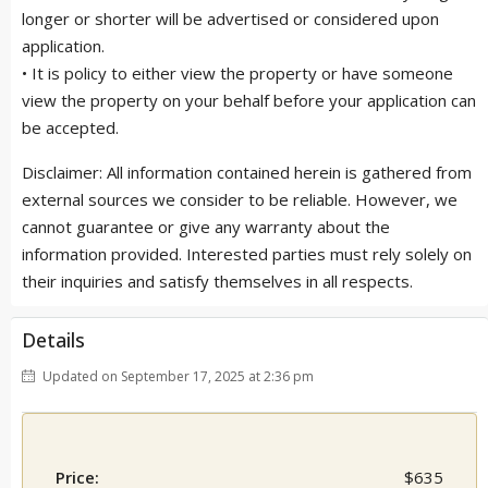
longer or shorter will be advertised or considered upon
application.
• It is policy to either view the property or have someone
view the property on your behalf before your application can
be accepted.
Disclaimer: All information contained herein is gathered from
external sources we consider to be reliable. However, we
cannot guarantee or give any warranty about the
information provided. Interested parties must rely solely on
their inquiries and satisfy themselves in all respects.
Details
Updated on September 17, 2025 at 2:36 pm
Price:
$635