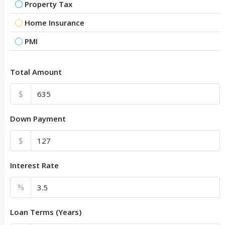
Property Tax
Home Insurance
PMI
Total Amount
$
Down Payment
$
Interest Rate
%
Loan Terms (Years)