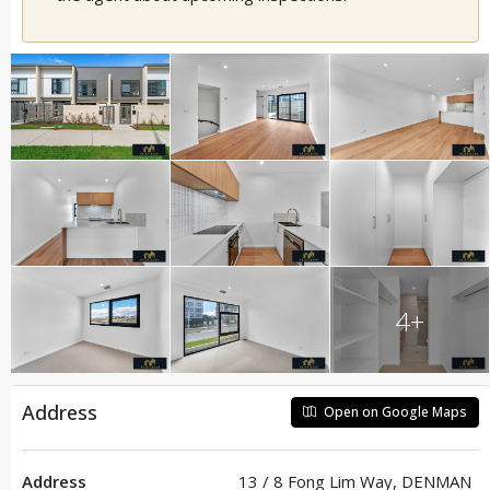
4+
Address
Open on Google Maps
Address
13 / 8 Fong Lim Way, DENMAN