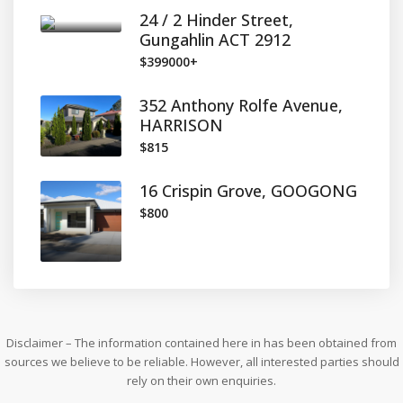
24 / 2 Hinder Street,
Gungahlin ACT 2912
$399000+
352 Anthony Rolfe Avenue,
HARRISON
$815
16 Crispin Grove, GOOGONG
$800
Disclaimer – The information contained here in has been obtained from
sources we believe to be reliable. However, all interested parties should
rely on their own enquiries.