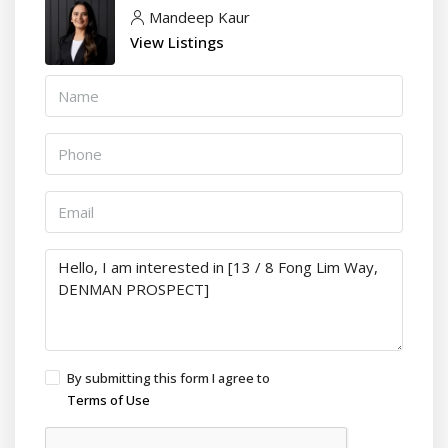
Mandeep Kaur
View Listings
By submitting this form I agree to
Terms of Use