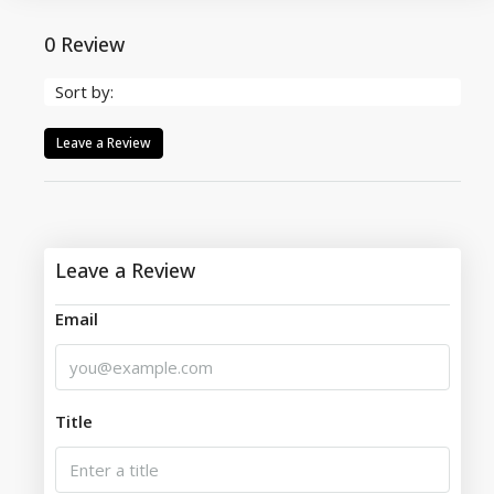
0 Review
Sort by:
Leave a Review
Leave a Review
Email
Title