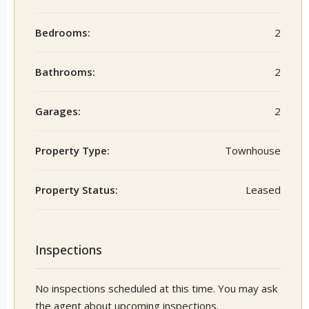
Bedrooms:
2
Bathrooms:
2
Garages:
2
Property Type:
Townhouse
Property Status:
Leased
Inspections
No inspections scheduled at this time. You may ask
the agent about upcoming inspections.