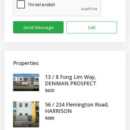
Send Message
Call
Properties
13 / 8 Fong Lim Way,
DENMAN PROSPECT
$635
56 / 234 Flemington Road,
HARRISON
$680