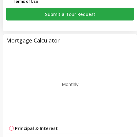
Terms of Use
Submit a Tour Request
Mortgage Calculator
Monthly
Principal & Interest