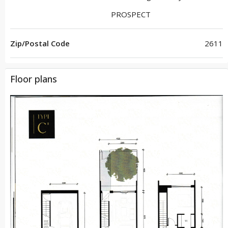
PROSPECT
Zip/Postal Code
2611
Floor plans