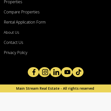
Properties
Compare Properties
Rental Application Form
About Us
Contact Us
Privacy Policy
Main Stream Real Estate - All rights reserved