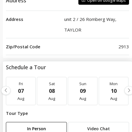
Address
Open on Google Maps
Address
unit 2 / 26 Romberg Way,
TAYLOR
Zip/Postal Code
2913
Schedule a Tour
Fri
Sat
Sun
Mon
07
08
09
10
Aug
Aug
Aug
Aug
Tour Type
In Person
Video Chat