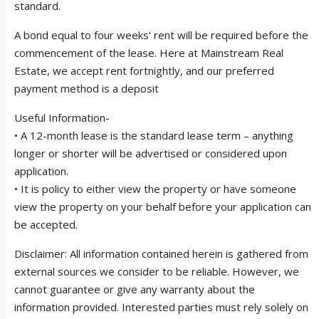
standard.
A bond equal to four weeks’ rent will be required before the
commencement of the lease. Here at Mainstream Real
Estate, we accept rent fortnightly, and our preferred
payment method is a deposit
Useful Information-
• A 12-month lease is the standard lease term – anything
longer or shorter will be advertised or considered upon
application.
• It is policy to either view the property or have someone
view the property on your behalf before your application can
be accepted.
Disclaimer: All information contained herein is gathered from
external sources we consider to be reliable. However, we
cannot guarantee or give any warranty about the
information provided. Interested parties must rely solely on