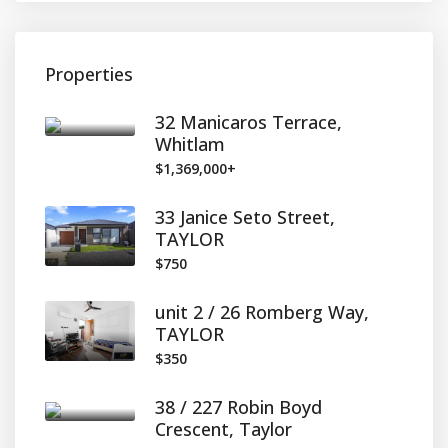
Properties
32 Manicaros Terrace,
Whitlam
$1,369,000+
33 Janice Seto Street,
TAYLOR
$750
unit 2 / 26 Romberg Way,
TAYLOR
$350
38 / 227 Robin Boyd
Crescent, Taylor