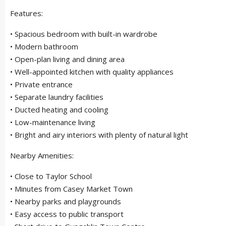
Features:
• Spacious bedroom with built-in wardrobe
• Modern bathroom
• Open-plan living and dining area
• Well-appointed kitchen with quality appliances
• Private entrance
• Separate laundry facilities
• Ducted heating and cooling
• Low-maintenance living
• Bright and airy interiors with plenty of natural light
Nearby Amenities:
• Close to Taylor School
• Minutes from Casey Market Town
• Nearby parks and playgrounds
• Easy access to public transport