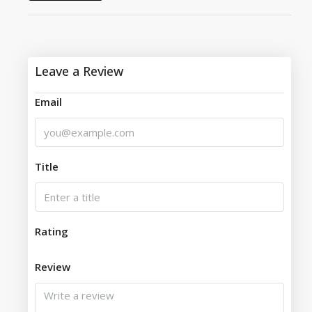
Leave a Review
Email
Title
Rating
Review