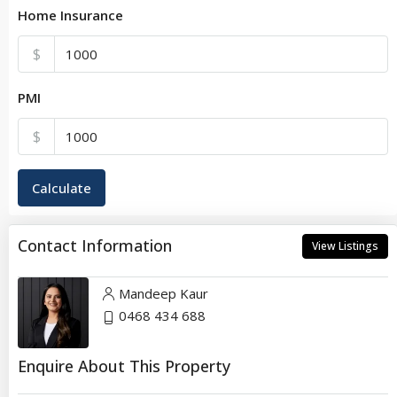
Home Insurance
$
PMI
$
Calculate
Contact Information
View Listings
Mandeep Kaur
0468 434 688
Enquire About This Property