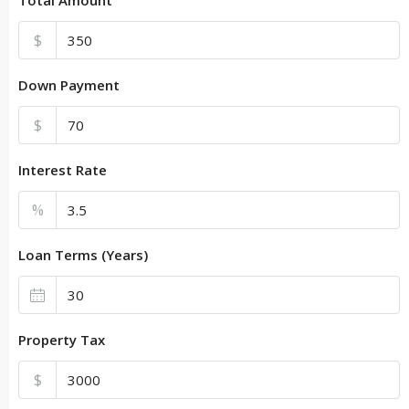
$
Down Payment
$
Interest Rate
%
Loan Terms (Years)
Property Tax
$