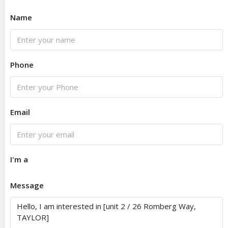
Name
Phone
Email
I'm a
Message