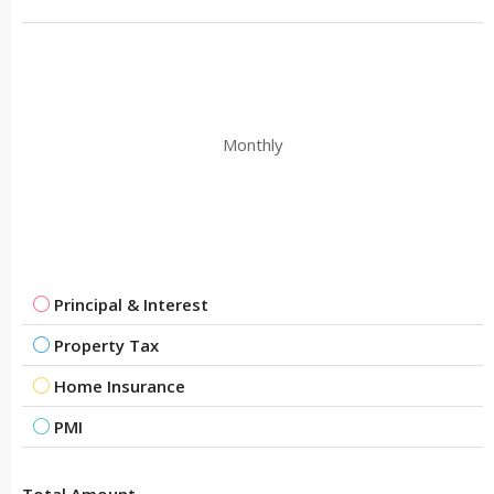
Monthly
Principal & Interest
Property Tax
Home Insurance
PMI
Total Amount