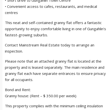
• Short drive to Gungahlin Town Centre
• Convenient access to cafes, restaurants, and medical
centres
This neat and self-contained granny flat offers a fantastic
opportunity to enjoy comfortable living in one of Gungahlin’s
fastest-growing suburbs.
Contact Mainstream Real Estate today to arrange an
inspection.
Please note that an attached granny flat is located at the
property and is leased separately. The main residence and
granny flat each have separate entrances to ensure privacy
for all occupants.
Bond and Rent:
Granny house: (Rent – $ 350.00 per week)
This property complies with the minimum ceiling insulation