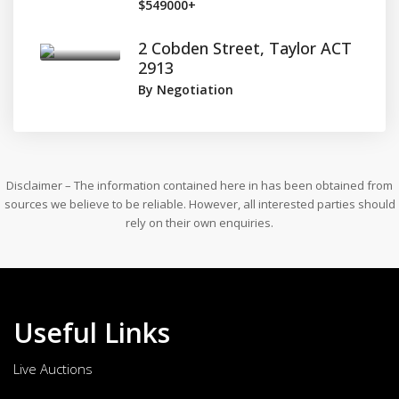
$549000+
2 Cobden Street, Taylor ACT
2913
By Negotiation
Disclaimer – The information contained here in has been obtained from
sources we believe to be reliable. However, all interested parties should
rely on their own enquiries.
Useful Links
Live Auctions