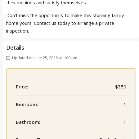
their inquiries and satisfy themselves.
Don’t miss the opportunity to make this stunning family
home yours. Contact us today to arrange a private
inspection.
Details
Updated on June 25, 2026 at 1:00 pm
Price:
$350
Bedroom:
1
Bathroom:
1