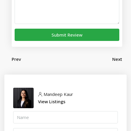
Submit Review
Prev
Next
Mandeep Kaur
View Listings