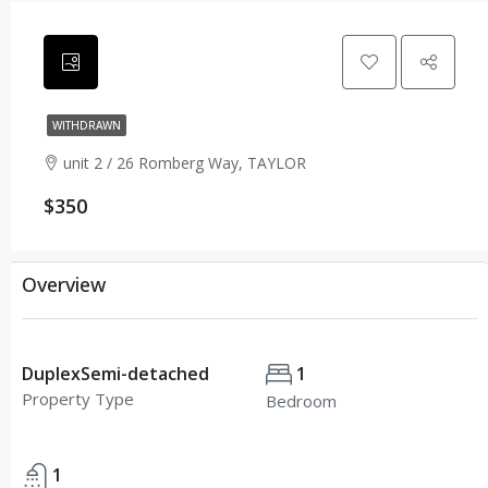
WITHDRAWN
unit 2 / 26 Romberg Way, TAYLOR
$350
Overview
DuplexSemi-detached
1
Property Type
Bedroom
1