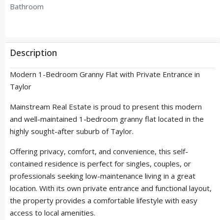
Bathroom
Description
Modern 1-Bedroom Granny Flat with Private Entrance in
Taylor
Mainstream Real Estate is proud to present this modern
and well-maintained 1-bedroom granny flat located in the
highly sought-after suburb of Taylor.
Offering privacy, comfort, and convenience, this self-
contained residence is perfect for singles, couples, or
professionals seeking low-maintenance living in a great
location. With its own private entrance and functional layout,
the property provides a comfortable lifestyle with easy
access to local amenities.