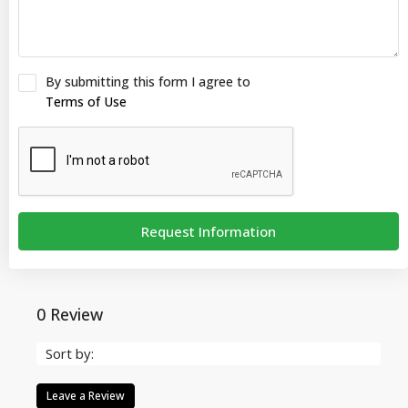
By submitting this form I agree to
Terms of Use
Request Information
0 Review
Sort by:
Leave a Review