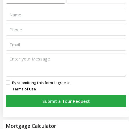
By submitting this form I agree to
Terms of Use
Submit a Tour Request
Mortgage Calculator