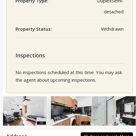
Property Type:
DuplexSemi-
detached
Property Status:
Withdrawn
Inspections
No inspections scheduled at this time. You may ask
the agent about upcoming inspections.