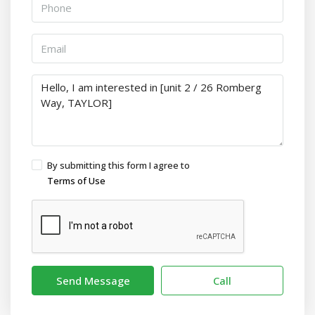
By submitting this form I agree to
Terms of Use
Send Message
Call