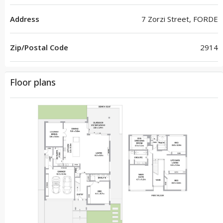
Address
7 Zorzi Street, FORDE
Zip/Postal Code
2914
Floor plans