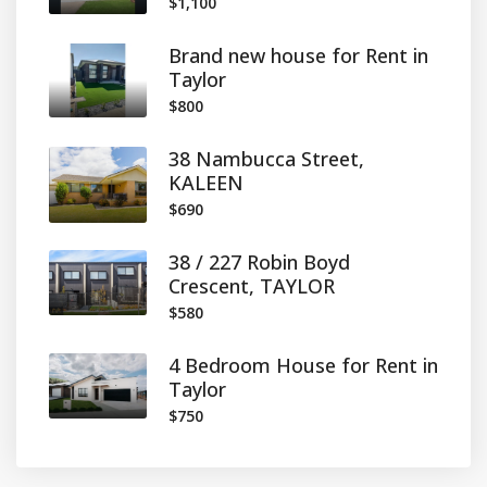
$1,100
Brand new house for Rent in
Taylor
$800
38 Nambucca Street,
KALEEN
$690
38 / 227 Robin Boyd
Crescent, TAYLOR
$580
4 Bedroom House for Rent in
Taylor
$750