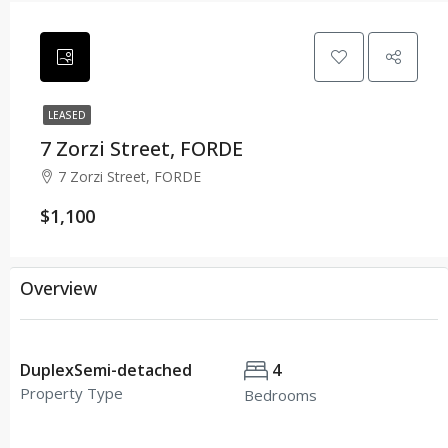
LEASED
7 Zorzi Street, FORDE
7 Zorzi Street, FORDE
$1,100
Overview
DuplexSemi-detached
4
Property Type
Bedrooms