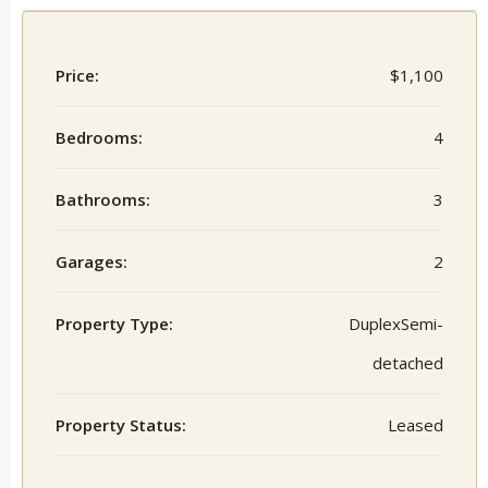
Price:
$1,100
Bedrooms:
4
Bathrooms:
3
Garages:
2
Property Type:
DuplexSemi-
detached
Property Status:
Leased