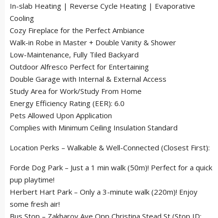
In-slab Heating | Reverse Cycle Heating | Evaporative
Cooling
Cozy Fireplace for the Perfect Ambiance
Walk-in Robe in Master + Double Vanity & Shower
Low-Maintenance, Fully Tiled Backyard
Outdoor Alfresco Perfect for Entertaining
Double Garage with Internal & External Access
Study Area for Work/Study From Home
Energy Efficiency Rating (EER): 6.0
Pets Allowed Upon Application
Complies with Minimum Ceiling Insulation Standard
Location Perks – Walkable & Well-Connected (Closest First):
Forde Dog Park – Just a 1 min walk (50m)! Perfect for a quick
pup playtime!
Herbert Hart Park – Only a 3-minute walk (220m)! Enjoy
some fresh air!
Bus Stop – Zakharov Ave Opp Christina Stead St (Stop ID: