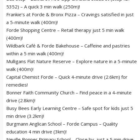
5352) – A quick 3 min walk (250m)!
Frankie’s at Forde & Bronx Pizza – Cravings satisfied in just
a 5-minute walk (400m)!
Forde Shopping Centre – Retail therapy just 5 min walk
(400m)!
Wildbark Café & Forde Bakehouse – Caffeine and pastries
within a 5 min walk (400m)!
Mulligans Flat Nature Reserve – Explore nature in a 5-minute
walk (400m)!
Capital Chemist Forde – Quick 4-minute drive (2.6km) for
remedies!
Bonner Faith Community Church – Find peace in a 4-minute
drive (2.8km)!
Busy Bees Early Learning Centre – Safe spot for kids just 5
min drive (3.2km)!
Burgmann Anglican School – Forde Campus – Quality
education 4 min drive (3km)!
Neville Bonner Primary School – Close by, just a 5 min drive