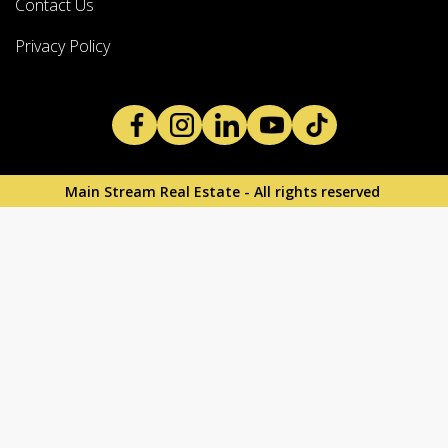
Contact Us
Privacy Policy
Main Stream Real Estate - All rights reserved