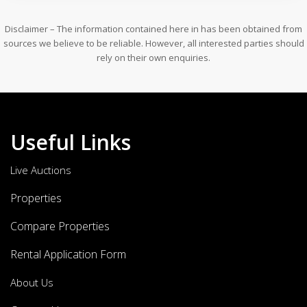
Disclaimer – The information contained here in has been obtained from
sources we believe to be reliable. However, all interested parties should
rely on their own enquiries.
Useful Links
Live Auctions
Properties
Compare Properties
Rental Application Form
About Us