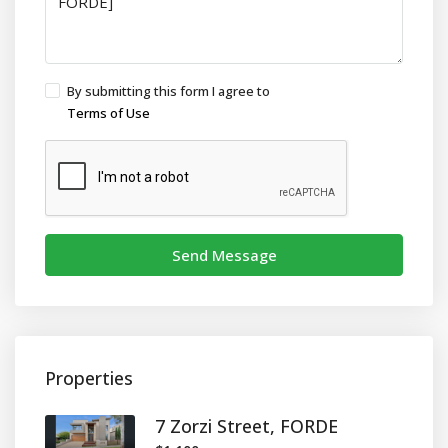
By submitting this form I agree to
Terms of Use
Send Message
Properties
7 Zorzi Street, FORDE