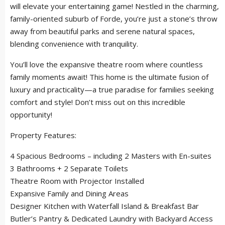
will elevate your entertaining game! Nestled in the charming,
family-oriented suburb of Forde, you’re just a stone’s throw
away from beautiful parks and serene natural spaces,
blending convenience with tranquility.
You’ll love the expansive theatre room where countless
family moments await! This home is the ultimate fusion of
luxury and practicality—a true paradise for families seeking
comfort and style! Don’t miss out on this incredible
opportunity!
Property Features:
4 Spacious Bedrooms – including 2 Masters with En-suites
3 Bathrooms + 2 Separate Toilets
Theatre Room with Projector Installed
Expansive Family and Dining Areas
Designer Kitchen with Waterfall Island & Breakfast Bar
Butler’s Pantry & Dedicated Laundry with Backyard Access