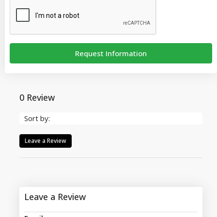
Request Information
0 Review
Sort by:
Leave a Review
Leave a Review