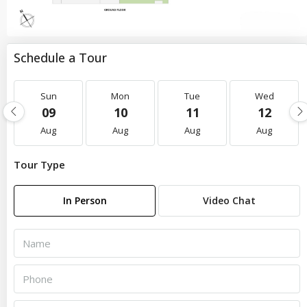
Schedule a Tour
Sun
Mon
Tue
Wed
09
10
11
12
Aug
Aug
Aug
Aug
Tour Type
In Person
Video Chat