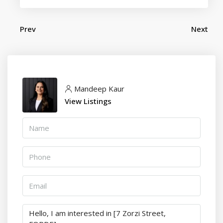
Prev
Next
Mandeep Kaur
View Listings