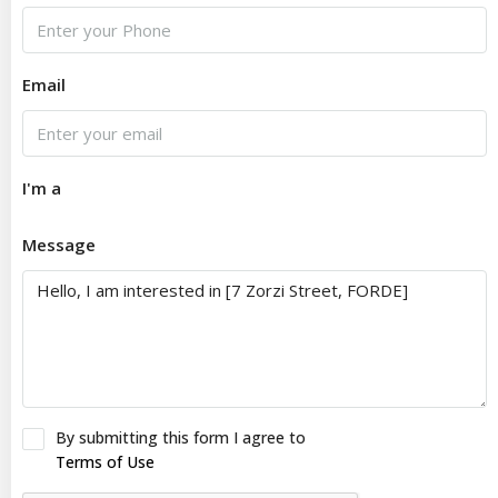
Email
I'm a
Message
By submitting this form I agree to
Terms of Use