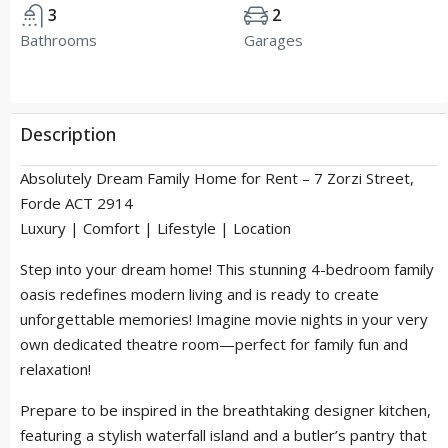
3
2
Bathrooms
Garages
Description
Absolutely Dream Family Home for Rent – 7 Zorzi Street,
Forde ACT 2914
Luxury | Comfort | Lifestyle | Location
Step into your dream home! This stunning 4-bedroom family
oasis redefines modern living and is ready to create
unforgettable memories! Imagine movie nights in your very
own dedicated theatre room—perfect for family fun and
relaxation!
Prepare to be inspired in the breathtaking designer kitchen,
featuring a stylish waterfall island and a butler’s pantry that