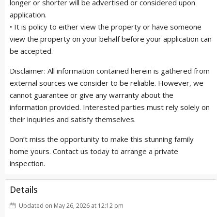
longer or shorter will be advertised or considered upon
application.
• It is policy to either view the property or have someone
view the property on your behalf before your application can
be accepted.
Disclaimer: All information contained herein is gathered from
external sources we consider to be reliable. However, we
cannot guarantee or give any warranty about the
information provided. Interested parties must rely solely on
their inquiries and satisfy themselves.
Don’t miss the opportunity to make this stunning family
home yours. Contact us today to arrange a private
inspection.
Details
Updated on May 26, 2026 at 12:12 pm