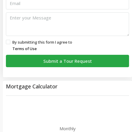
By submitting this form I agree to
Terms of Use
Submit a Tour Request
Mortgage Calculator
Monthly