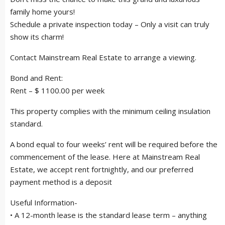
family home yours!
Schedule a private inspection today – Only a visit can truly
show its charm!
Contact Mainstream Real Estate to arrange a viewing.
Bond and Rent:
Rent – $ 1100.00 per week
This property complies with the minimum ceiling insulation
standard.
A bond equal to four weeks’ rent will be required before the
commencement of the lease. Here at Mainstream Real
Estate, we accept rent fortnightly, and our preferred
payment method is a deposit
Useful Information-
• A 12-month lease is the standard lease term – anything