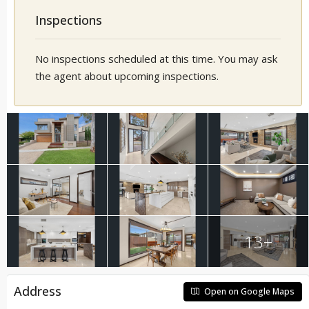
Inspections
No inspections scheduled at this time. You may ask
the agent about upcoming inspections.
13+
Address
Open on Google Maps