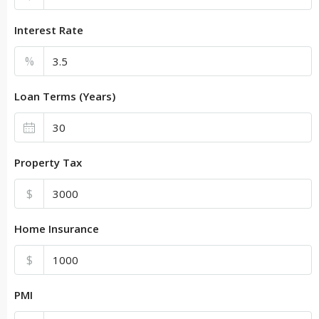
Interest Rate
%
Loan Terms (Years)
Property Tax
$
Home Insurance
$
PMI