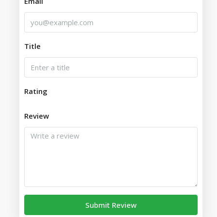
Email
Title
Rating
Review
Submit Review