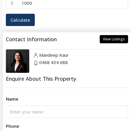
$
Calculate
Contact Information
View Listings
Mandeep Kaur
0468 434 688
Enquire About This Property
Name
Phone