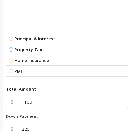
Principal & Interest
Property Tax
Home Insurance
PMI
Total Amount
$
Down Payment
$