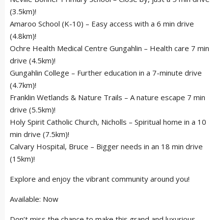
(3.5km)!
Amaroo School (K-10) – Easy access with a 6 min drive
(4.8km)!
Ochre Health Medical Centre Gungahlin – Health care 7 min
drive (4.5km)!
Gungahlin College – Further education in a 7-minute drive
(4.7km)!
Franklin Wetlands & Nature Trails – A nature escape 7 min
drive (5.5km)!
Holy Spirit Catholic Church, Nicholls – Spiritual home in a 10
min drive (7.5km)!
Calvary Hospital, Bruce – Bigger needs in an 18 min drive
(15km)!
Explore and enjoy the vibrant community around you!
Available: Now
Don’t miss the chance to make this grand and luxurious