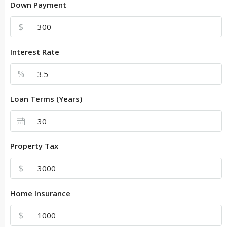
Down Payment
$
Interest Rate
%
Loan Terms (Years)
Property Tax
$
Home Insurance
$