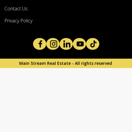
Contact Us
Privacy Policy
Main Stream Real Estate - All rights reserved