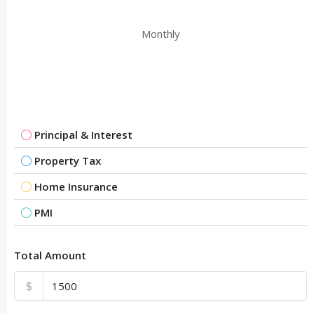
Monthly
Principal & Interest
Property Tax
Home Insurance
PMI
Total Amount
$