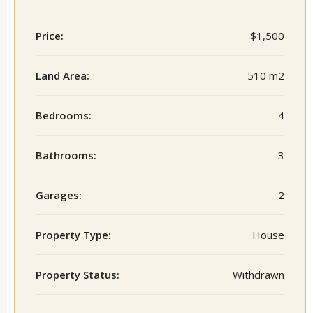
Price:
$1,500
Land Area:
510 m2
Bedrooms:
4
Bathrooms:
3
Garages:
2
Property Type:
House
Property Status:
Withdrawn