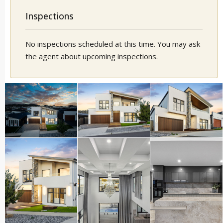
Inspections
No inspections scheduled at this time. You may ask
the agent about upcoming inspections.