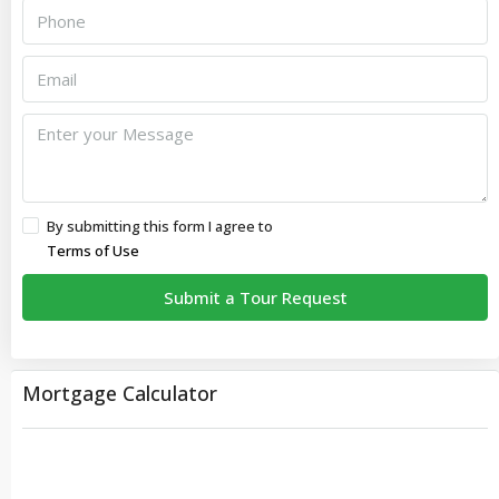
By submitting this form I agree to
Terms of Use
Submit a Tour Request
Mortgage Calculator