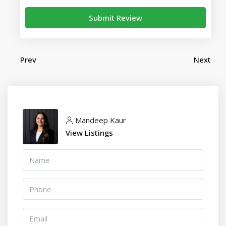
Submit Review
Prev
Next
Mandeep Kaur
View Listings