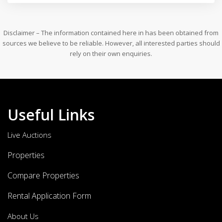
Disclaimer – The information contained here in has been obtained from
sources we believe to be reliable. However, all interested parties should
rely on their own enquiries.
Useful Links
Live Auctions
Properties
Compare Properties
Rental Application Form
About Us