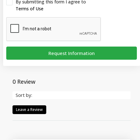
By submitting this form I agree to
Terms of Use
Request Information
0 Review
Sort by:
Leave a Review