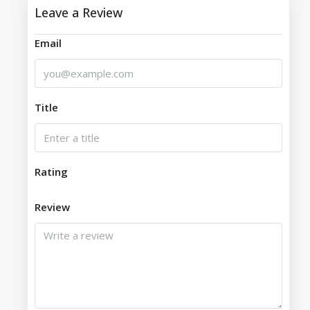
Leave a Review
Email
Title
Rating
Review