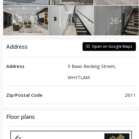
26+
Address
Open on Google Maps
Address
5 Baas Becking Street,
WHITLAM
Zip/Postal Code
2611
Floor plans