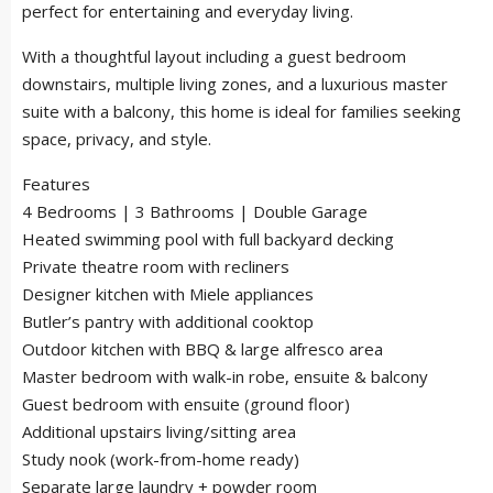
perfect for entertaining and everyday living.
With a thoughtful layout including a guest bedroom
downstairs, multiple living zones, and a luxurious master
suite with a balcony, this home is ideal for families seeking
space, privacy, and style.
Features
4 Bedrooms | 3 Bathrooms | Double Garage
Heated swimming pool with full backyard decking
Private theatre room with recliners
Designer kitchen with Miele appliances
Butler’s pantry with additional cooktop
Outdoor kitchen with BBQ & large alfresco area
Master bedroom with walk-in robe, ensuite & balcony
Guest bedroom with ensuite (ground floor)
Additional upstairs living/sitting area
Study nook (work-from-home ready)
Separate large laundry + powder room