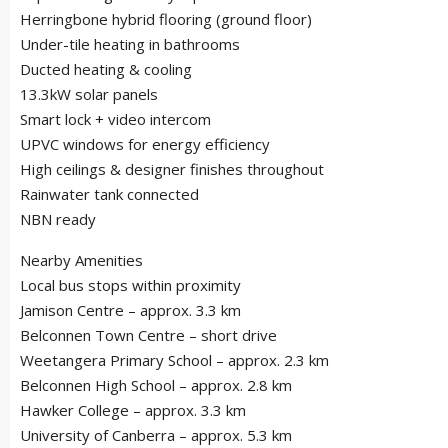
Herringbone hybrid flooring (ground floor)
Under-tile heating in bathrooms
Ducted heating & cooling
13.3kW solar panels
Smart lock + video intercom
UPVC windows for energy efficiency
High ceilings & designer finishes throughout
Rainwater tank connected
NBN ready
Nearby Amenities
Local bus stops within proximity
Jamison Centre – approx. 3.3 km
Belconnen Town Centre – short drive
Weetangera Primary School – approx. 2.3 km
Belconnen High School – approx. 2.8 km
Hawker College – approx. 3.3 km
University of Canberra – approx. 5.3 km