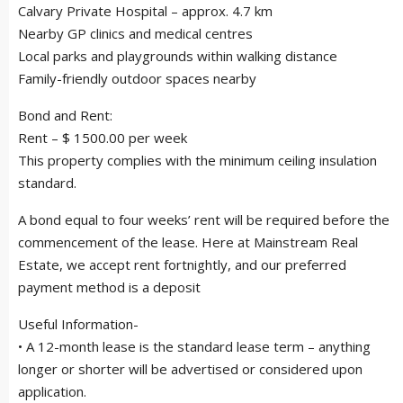
Calvary Private Hospital – approx. 4.7 km
Nearby GP clinics and medical centres
Local parks and playgrounds within walking distance
Family-friendly outdoor spaces nearby
Bond and Rent:
Rent – $ 1500.00 per week
This property complies with the minimum ceiling insulation
standard.
A bond equal to four weeks’ rent will be required before the
commencement of the lease. Here at Mainstream Real
Estate, we accept rent fortnightly, and our preferred
payment method is a deposit
Useful Information-
• A 12-month lease is the standard lease term – anything
longer or shorter will be advertised or considered upon
application.