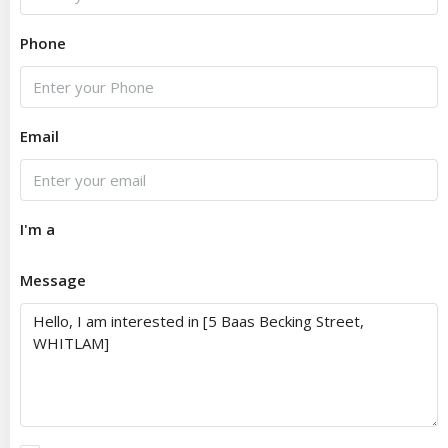
Phone
Email
I'm a
Message