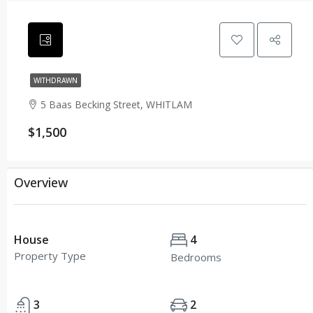
WITHDRAWN
5 Baas Becking Street, WHITLAM
$1,500
Overview
House
4
Property Type
Bedrooms
3
2