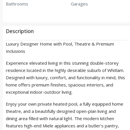
Bathrooms
Garages
Description
Luxury Designer Home with Pool, Theatre & Premium
Inclusions
Experience elevated living in this stunning double-storey
residence located in the highly desirable suburb of Whitlam.
Designed with luxury, comfort, and functionality in mind, this
home offers premium finishes, spacious interiors, and
exceptional indoor-outdoor living.
Enjoy your own private heated pool, a fully equipped home
theatre, and a beautifully designed open-plan living and
dining area filled with natural light. The modern kitchen
features high-end Miele appliances and a butler’s pantry,