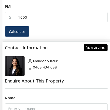
PMI
$
Calculate
Contact Information
View Listings
Mandeep Kaur
0468 434 688
Enquire About This Property
Name