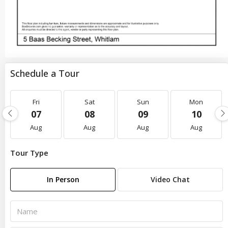
Schedule a Tour
Fri
Sat
Sun
Mon
07
08
09
10
Aug
Aug
Aug
Aug
Tour Type
In Person
Video Chat