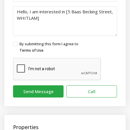
By submitting this form I agree to
Terms of Use
Send Message
Call
Properties