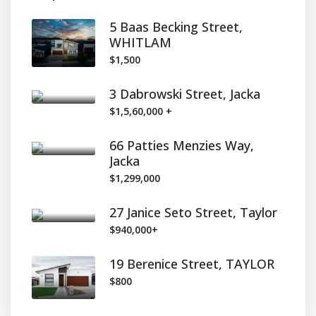
5 Baas Becking Street,
WHITLAM
$1,500
3 Dabrowski Street, Jacka
$1,5,60,000 +
66 Patties Menzies Way,
Jacka
$1,299,000
27 Janice Seto Street, Taylor
$940,000+
19 Berenice Street, TAYLOR
$800