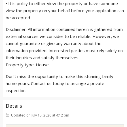
• It is policy to either view the property or have someone
view the property on your behalf before your application can
be accepted.
Disclaimer: All information contained herein is gathered from
external sources we consider to be reliable. However, we
cannot guarantee or give any warranty about the
information provided. Interested parties must rely solely on
their inquiries and satisfy themselves.
Property type: House
Don’t miss the opportunity to make this stunning family
home yours. Contact us today to arrange a private
inspection.
Details
Updated on July 15, 2026 at 4:12 pm