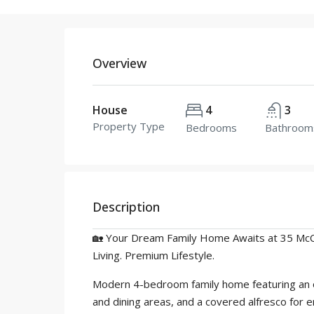
Overview
House
4
3
Property Type
Bedrooms
Bathroom
Description
🏡 Your Dream Family Home Awaits at 35 Mc
Living. Premium Lifestyle.
Modern 4-bedroom family home featuring an ope
and dining areas, and a covered alfresco for e