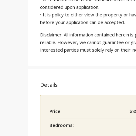
considered upon application.
• It is policy to either view the property or
before your application can be accepted.
Disclaimer: All information contained herein 
reliable. However, we cannot guarantee or gi
Interested parties must solely rely on their in
Details
Price:
$8
Bedrooms: