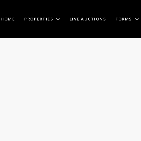
HOME
PROPERTIES
LIVE AUCTIONS
FORMS