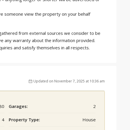
 have someone view the property on your behalf
is gathered from external sources we consider to be
ve any warranty about the information provided.
quiries and satisfy themselves in all respects.
Updated on November 7, 2025 at 10:36 am
80
Garages:
2
4
Property Type:
House