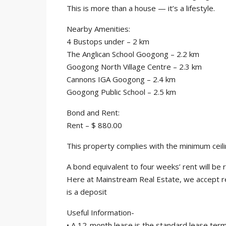
This is more than a house — it’s a lifestyle.
Nearby Amenities:
4 Bustops under – 2 km
The Anglican School Googong – 2.2 km
Googong North Village Centre – 2.3 km
Cannons IGA Googong – 2.4 km
Googong Public School – 2.5 km
Bond and Rent:
Rent – $ 880.00
This property complies with the minimum ceili
A bond equivalent to four weeks’ rent will b
Here at Mainstream Real Estate, we accept r
is a deposit
Useful Information-
• A 12-month lease is the standard lease term