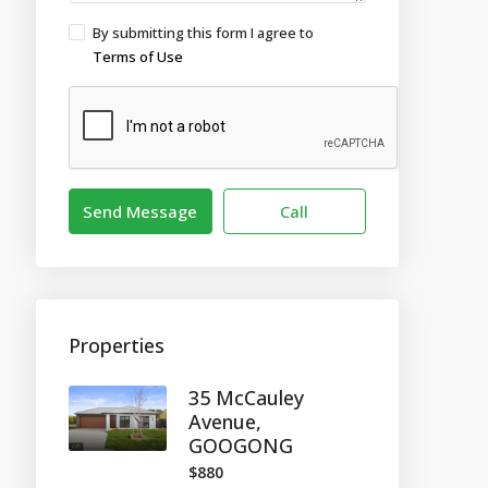
By submitting this form I agree to
Terms of Use
Send Message
Call
Properties
35 McCauley
Avenue,
GOOGONG
$880