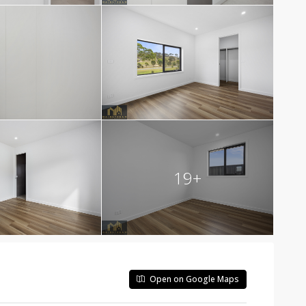
19+
Open on Google Maps