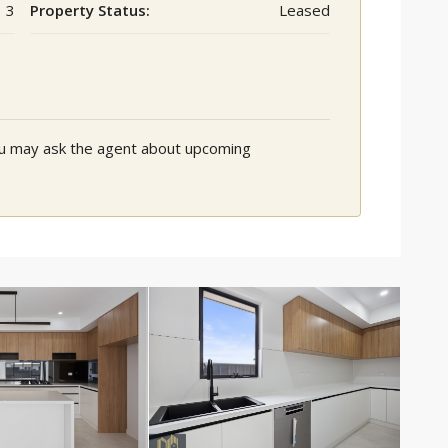
3
Property Status:
Leased
You may ask the agent about upcoming