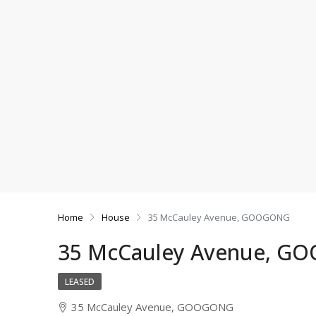
Home
House
35 McCauley Avenue, GOOGONG
35 McCauley Avenue, 
LEASED
35 McCauley Avenue, GOOGONG