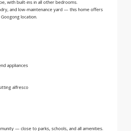
e, with built-ins in all other bedrooms.
ndry, and low-maintenance yard — this home offers
l Googong location.
end appliances
sitting alfresco
munity — close to parks, schools, and all amenities.