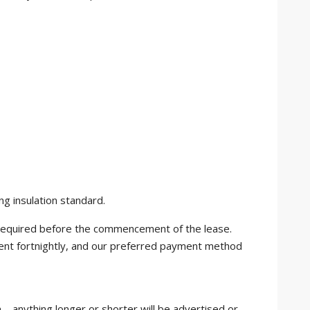
ng insulation standard.
e required before the commencement of the lease.
ent fortnightly, and our preferred payment method
 – anything longer or shorter will be advertised or