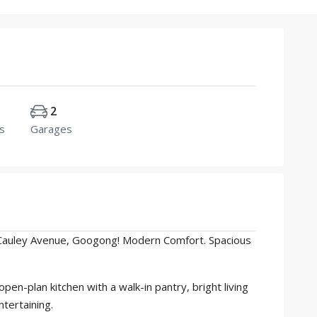
2
s
Garages
Cauley Avenue, Googong! Modern Comfort. Spacious
n-plan kitchen with a walk-in pantry, bright living
ntertaining.