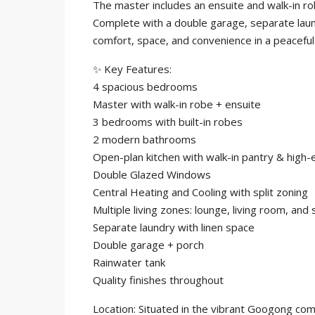
The master includes an ensuite and walk-in rob
Complete with a double garage, separate lau
comfort, space, and convenience in a peacefu
✨ Key Features:
4 spacious bedrooms
Master with walk-in robe + ensuite
3 bedrooms with built-in robes
2 modern bathrooms
Open-plan kitchen with walk-in pantry & high-
Double Glazed Windows
Central Heating and Cooling with split zoning
Multiple living zones: lounge, living room, and 
Separate laundry with linen space
Double garage + porch
Rainwater tank
Quality finishes throughout
Location: Situated in the vibrant Googong com