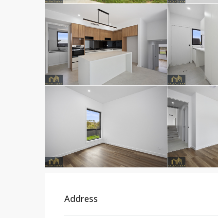
Address