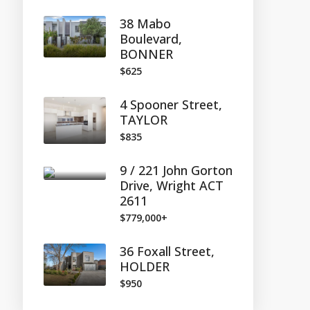
38 Mabo
Boulevard,
BONNER
$625
4 Spooner Street,
TAYLOR
$835
9 / 221 John Gorton
Drive, Wright ACT
2611
$779,000+
36 Foxall Street,
HOLDER
$950