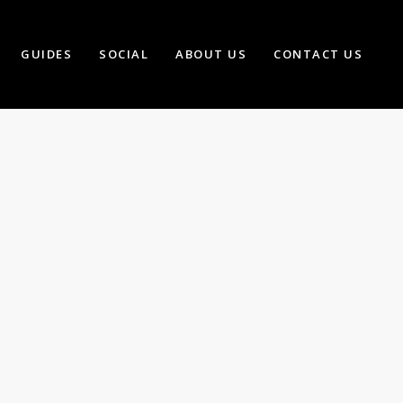
GUIDES
SOCIAL
ABOUT US
CONTACT US