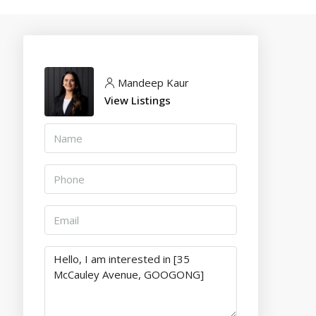
Mandeep Kaur
View Listings