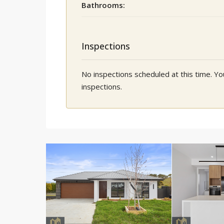
Bathrooms:
Inspections
No inspections scheduled at this time. 
inspections.