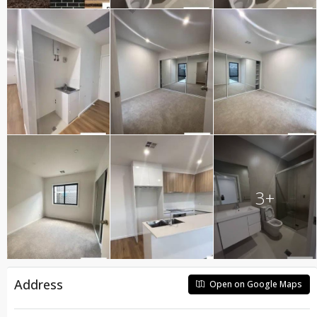
3+
Address
Open on Google Maps