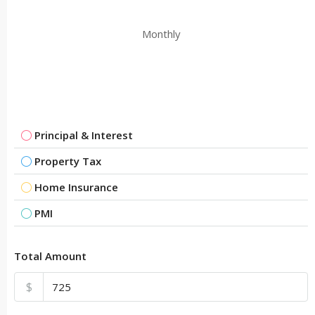
Monthly
Principal & Interest
Property Tax
Home Insurance
PMI
Total Amount
$