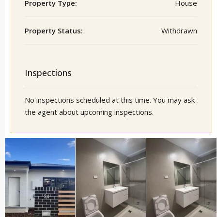
Property Type:
House
Property Status:
Withdrawn
Inspections
No inspections scheduled at this time. You may ask
the agent about upcoming inspections.