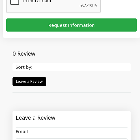
Request Information
0 Review
Sort by:
Leave a Review
Leave a Review
Email