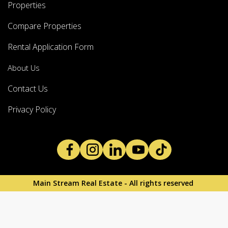
Properties
Compare Properties
Rental Application Form
About Us
Contact Us
Privacy Policy
Main Stream Real Estate - All rights reserved