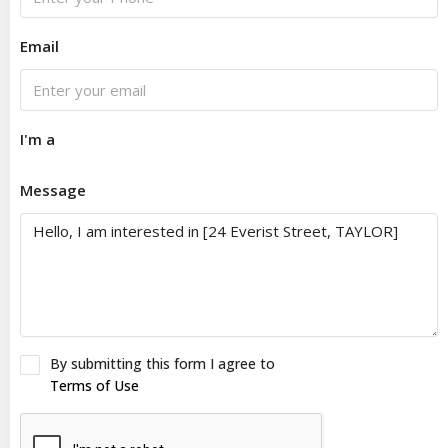
Email
I'm a
Message
By submitting this form I agree to
Terms of Use