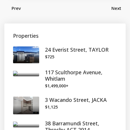
Prev
Next
Properties
24 Everist Street, TAYLOR
$725
117 Sculthorpe Avenue,
Whitlam
$1,499,000+
3 Wacando Street, JACKA
$1,125
38 Barramundi Street,
Throsby ACT 2914