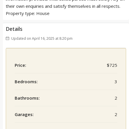
their own enquiries and satisfy themselves in all respects.
Property type: House
Details
Updated on April 16, 2025 at 8:20 pm
Price:
$725
Bedrooms:
3
Bathrooms:
2
Garages:
2