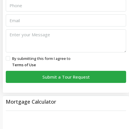
By submitting this form I agree to
Terms of Use
Submit a Tour Request
Mortgage Calculator