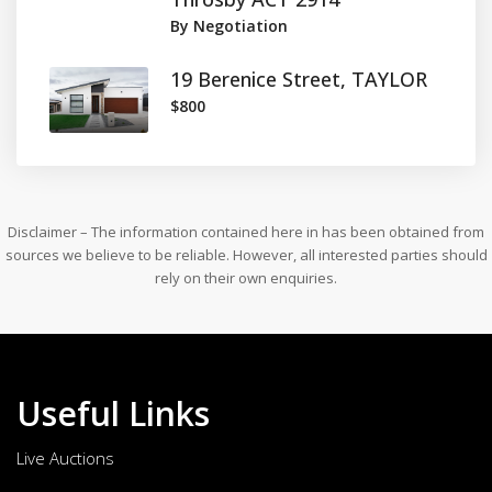
By Negotiation
19 Berenice Street, TAYLOR
$800
Disclaimer – The information contained here in has been obtained from
sources we believe to be reliable. However, all interested parties should
rely on their own enquiries.
Useful Links
Live Auctions