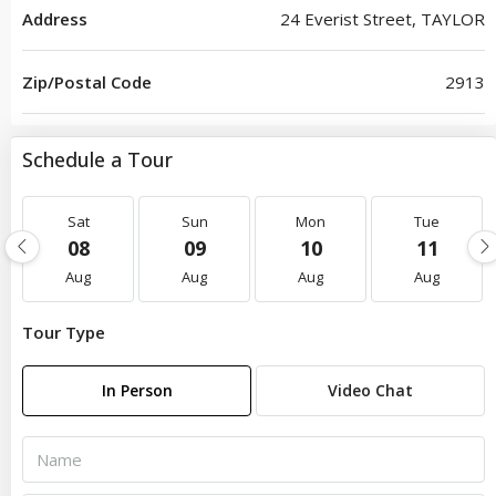
Address
24 Everist Street, TAYLOR
Zip/Postal Code
2913
Schedule a Tour
Sat
Sun
Mon
Tue
08
09
10
11
Aug
Aug
Aug
Aug
Tour Type
In Person
Video Chat