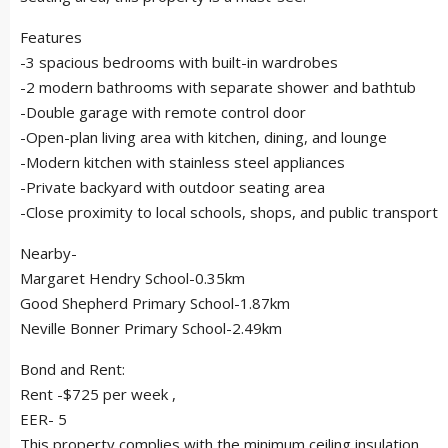
Features
-3 spacious bedrooms with built-in wardrobes
-2 modern bathrooms with separate shower and bathtub
-Double garage with remote control door
-Open-plan living area with kitchen, dining, and lounge
-Modern kitchen with stainless steel appliances
-Private backyard with outdoor seating area
-Close proximity to local schools, shops, and public transport
Nearby-
Margaret Hendry School-0.35km
Good Shepherd Primary School-1.87km
Neville Bonner Primary School-2.49km
Bond and Rent:
Rent -$725 per week ,
EER- 5
This property complies with the minimum ceiling insulation