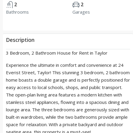
2
2
Bathrooms
Garages
Description
3 Bedroom, 2 Bathroom House for Rent in Taylor
Experience the ultimate in comfort and convenience at 24
Everist Street, Taylor! This stunning 3 bedroom, 2 bathroom
home boasts a double garage and is perfectly positioned for
easy access to local schools, shops, and public transport.
The open-plan living area features a modern kitchen with
stainless steel appliances, flowing into a spacious dining and
lounge area. The three bedrooms are generously sized with
built-in wardrobes, while the two bathrooms provide ample
space for relaxation. With a private backyard and outdoor
seating area, this property is a must-see!