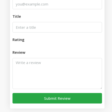
Title
Rating
Review
Submit Review