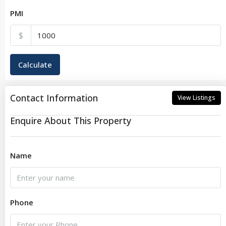
PMI
$
Calculate
Contact Information
View Listings
Enquire About This Property
Name
Phone