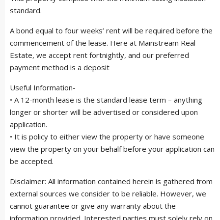
standard.
A bond equal to four weeks’ rent will be required before the
commencement of the lease. Here at Mainstream Real
Estate, we accept rent fortnightly, and our preferred
payment method is a deposit
Useful Information-
• A 12-month lease is the standard lease term – anything
longer or shorter will be advertised or considered upon
application.
• It is policy to either view the property or have someone
view the property on your behalf before your application can
be accepted.
Disclaimer: All information contained herein is gathered from
external sources we consider to be reliable. However, we
cannot guarantee or give any warranty about the
information provided. Interested parties must solely rely on