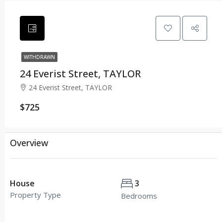
WITHDRAWN
24 Everist Street, TAYLOR
24 Everist Street, TAYLOR
$725
Overview
House
3
Property Type
Bedrooms