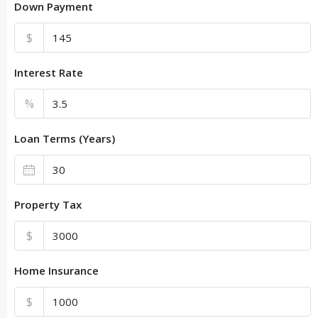
Down Payment
$
Interest Rate
%
Loan Terms (Years)
Property Tax
$
Home Insurance
$