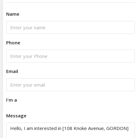
Name
Phone
Email
I'm a
Message