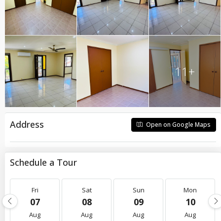
11+
Address
Open on Google Maps
Schedule a Tour
Fri
Sat
Sun
Mon
07
08
09
10
Aug
Aug
Aug
Aug