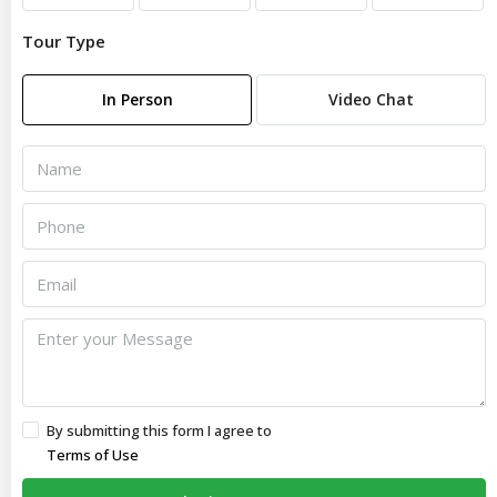
Tour Type
In Person
Video Chat
By submitting this form I agree to
Terms of Use