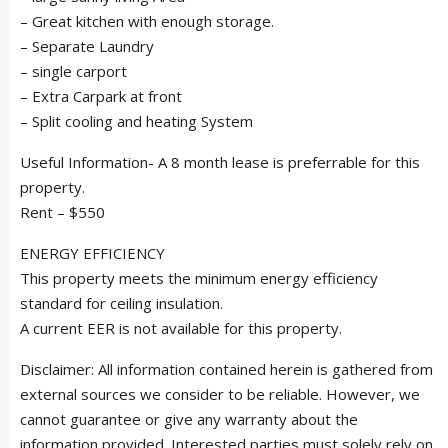
– Great kitchen with enough storage.
– Separate Laundry
– single carport
– Extra Carpark at front
– Split cooling and heating System
Useful Information- A 8 month lease is preferrable for this
property.
Rent – $550
ENERGY EFFICIENCY
This property meets the minimum energy efficiency
standard for ceiling insulation.
A current EER is not available for this property.
Disclaimer: All information contained herein is gathered from
external sources we consider to be reliable. However, we
cannot guarantee or give any warranty about the
information provided. Interested parties must solely rely on