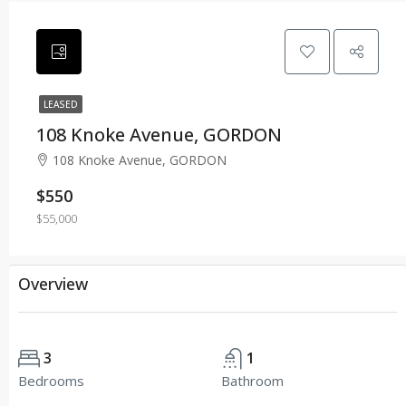
LEASED
108 Knoke Avenue, GORDON
108 Knoke Avenue, GORDON
$550
$55,000
Overview
3
1
Bedrooms
Bathroom