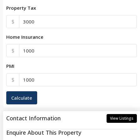
Property Tax
$
Home Insurance
$
PMI
$
Calculate
Contact Information
View Listings
Enquire About This Property