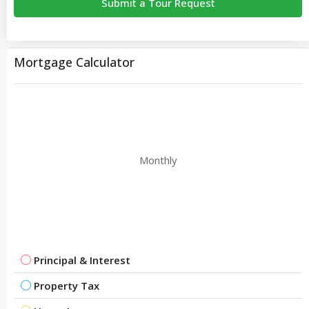
Submit a Tour Request
Mortgage Calculator
Monthly
Principal & Interest
Property Tax