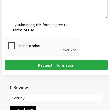
By submitting this form I agree to
Terms of Use
Request Information
0 Review
Sort by:
Leave a Review