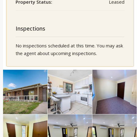
Property Status:
Leased
Inspections
No inspections scheduled at this time. You may ask
the agent about upcoming inspections.