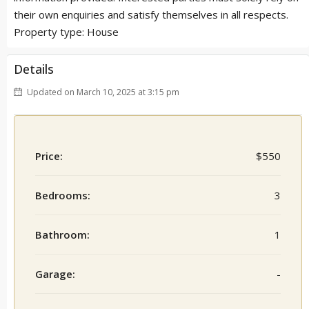
their own enquiries and satisfy themselves in all respects.
Property type: House
Details
Updated on March 10, 2025 at 3:15 pm
Price:
$550
Bedrooms:
3
Bathroom:
1
Garage:
-