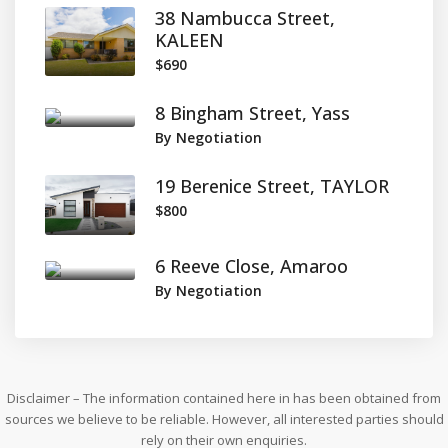
38 Nambucca Street,
KALEEN
$690
8 Bingham Street, Yass
By Negotiation
19 Berenice Street, TAYLOR
$800
6 Reeve Close, Amaroo
By Negotiation
Disclaimer – The information contained here in has been obtained from
sources we believe to be reliable. However, all interested parties should
rely on their own enquiries.