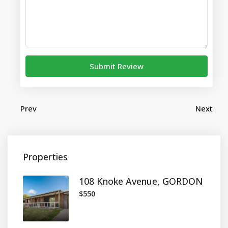
Submit Review
Prev
Next
Properties
108 Knoke Avenue, GORDON
$550