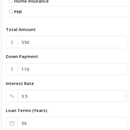
Home Insurance
PMI
Total Amount
$
Down Payment
$
Interest Rate
%
Loan Terms (Years)