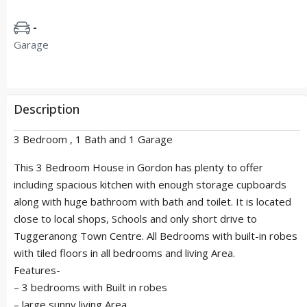
-
Garage
Description
3 Bedroom , 1 Bath and 1 Garage
This 3 Bedroom House in Gordon has plenty to offer
including spacious kitchen with enough storage cupboards
along with huge bathroom with bath and toilet. It is located
close to local shops, Schools and only short drive to
Tuggeranong Town Centre. All Bedrooms with built-in robes
with tiled floors in all bedrooms and living Area.
Features-
– 3 bedrooms with Built in robes
– large sunny living Area