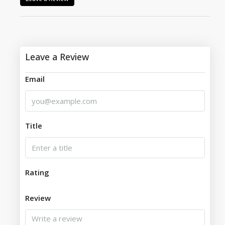
Leave a Review
Email
Title
Rating
Review