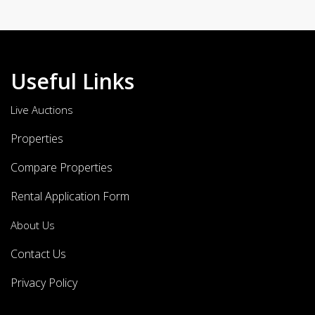
Useful Links
Live Auctions
Properties
Compare Properties
Rental Application Form
About Us
Contact Us
Privacy Policy