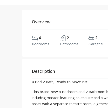
Overview
4
2
2
Bedrooms
Bathrooms
Garages
Description
4 Bed 2 Bath, Ready to Move in!!!!
This brand-new 4 Bedroom and 2 Bathroom hous
including master featuring an ensuite and a wa
areas with a separate theatre room, a generou