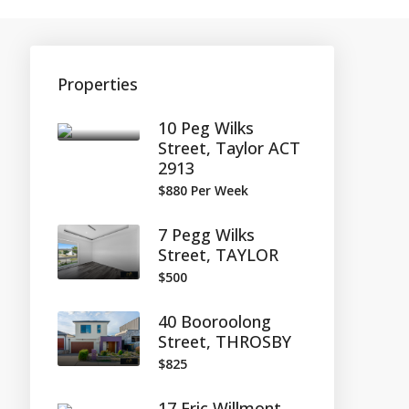
Properties
10 Peg Wilks
Street, Taylor ACT
2913
$880 Per Week
7 Pegg Wilks
Street, TAYLOR
$500
40 Booroolong
Street, THROSBY
$825
17 Eric Willmont