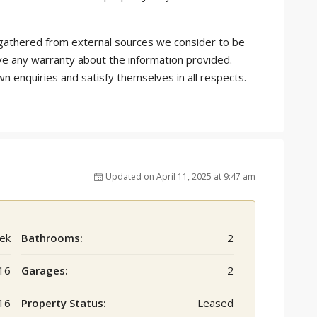
is gathered from external sources we consider to be
ve any warranty about the information provided.
wn enquiries and satisfy themselves in all respects.
Updated on April 11, 2025 at 9:47 am
ek
Bathrooms:
2
16
Garages:
2
16
Property Status:
Leased