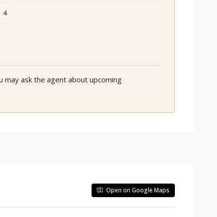
4
You may ask the agent about upcoming
Open on Google Maps