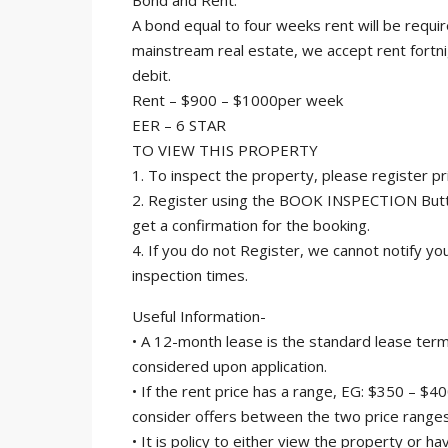
Bond and Rent:
A bond equal to four weeks rent will be requ
mainstream real estate, we accept rent fortn
debit.
Rent – $900 – $1000per week
EER – 6 STAR
TO VIEW THIS PROPERTY
1. To inspect the property, please register p
2. Register using the BOOK INSPECTION Butto
get a confirmation for the booking.
4. If you do not Register, we cannot notify yo
inspection times.
Useful Information-
• A 12-month lease is the standard lease term
considered upon application.
• If the rent price has a range, EG: $350 – $4
consider offers between the two price ranges
• It is policy to either view the property or