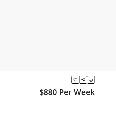
$880 Per Week