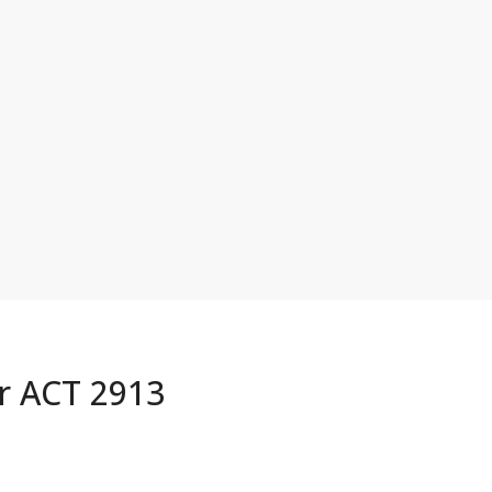
or ACT 2913