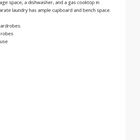
age space, a dishwasher, and a gas cooktop in
eparate laundry has ample cupboard and bench space.
wardrobes.
 robes
ouse