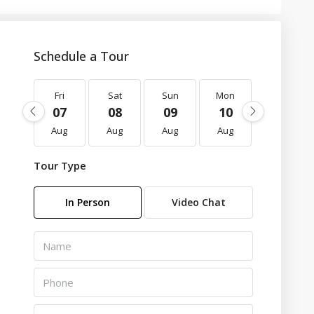
Schedule a Tour
Fri
Sat
Sun
Mon
Tue
07
08
09
10
11
Aug
Aug
Aug
Aug
Aug
Tour Type
In Person
Video Chat