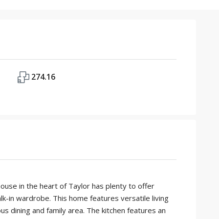
274.16
e in the heart of Taylor has plenty to offer
lk-in wardrobe. This home features versatile living
s dining and family area. The kitchen features an