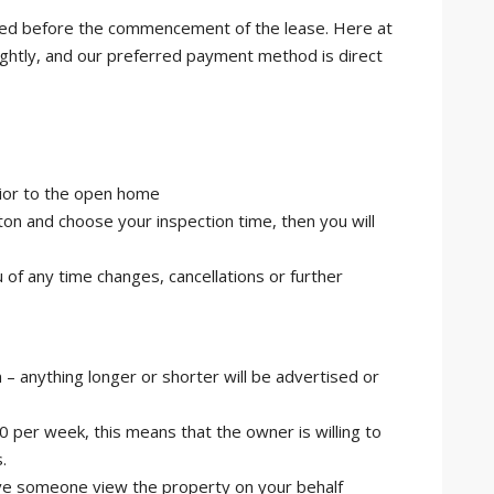
ired before the commencement of the lease. Here at
ightly, and our preferred payment method is direct
rior to the open home
n and choose your inspection time, then you will
u of any time changes, cancellations or further
 – anything longer or shorter will be advertised or
00 per week, this means that the owner is willing to
.
 have someone view the property on your behalf