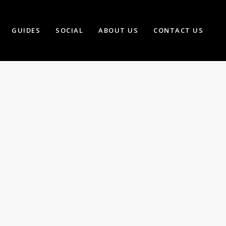
GUIDES
SOCIAL
ABOUT US
CONTACT US