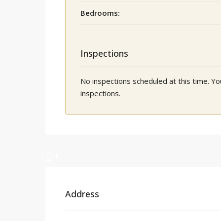
Bedrooms:
Inspections
No inspections scheduled at this time. 
inspections.
12+
Address