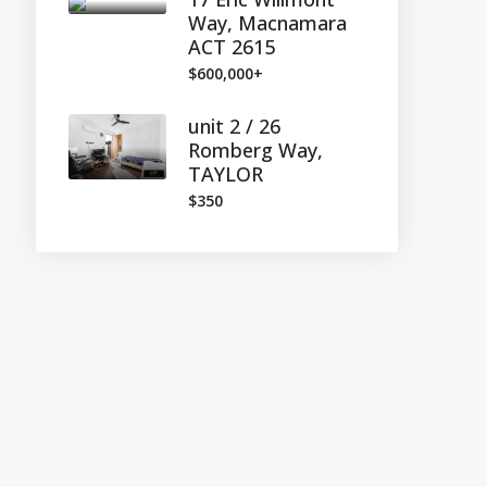
Way, Macnamara
ACT 2615
$600,000+
unit 2 / 26
Romberg Way,
TAYLOR
$350