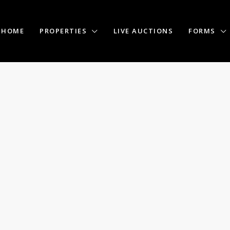
HOME
PROPERTIES
LIVE AUCTIONS
FORMS