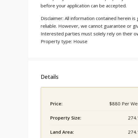
before your application can be accepted.
Disclaimer: All information contained herein 
reliable. However, we cannot guarantee or gi
Interested parties must solely rely on their o
Property type: House
Details
Price:
$880 Per We
Property Size:
274.
Land Area:
274.