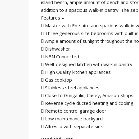
island bench, ample amount of bench and stor
addition to a spacious walk-in pantry. The s
Features –
 Master with En-suite and spacious walk-in 
 Three generous size bedrooms with built in
 Ample amount of sunlight throughout the h
 Dishwasher
 NBN Connected
 Well-designed kitchen with walk in pantry
 High Quality kitchen appliances
 Gas cooktop
 Stainless steel appliances
 Close to Gungahlin, Casey, Amaroo Shops.
 Reverse cycle ducted heating and cooling
 Remote control garage door
 Low maintenance backyard
 Alfresco with separate sink.