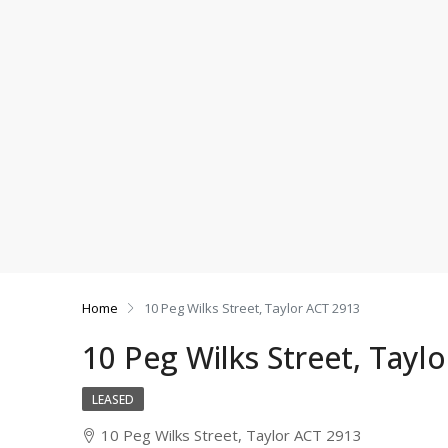
Home
10 Peg Wilks Street, Taylor ACT 2913
10 Peg Wilks Street, Tayl
LEASED
10 Peg Wilks Street, Taylor ACT 2913