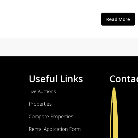
Read More
Useful Links
Conta
Live Auctions
Properties
Compare Properties
Rental Application Form