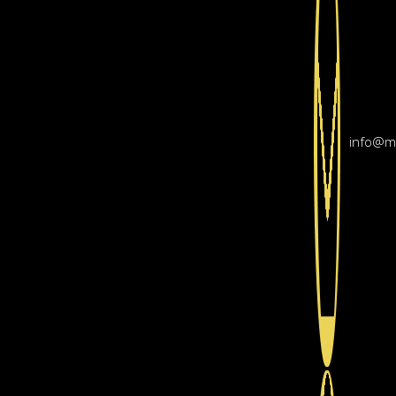
info@m