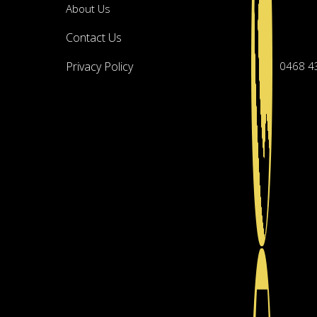
About Us
Contact Us
Privacy Policy
0468 4