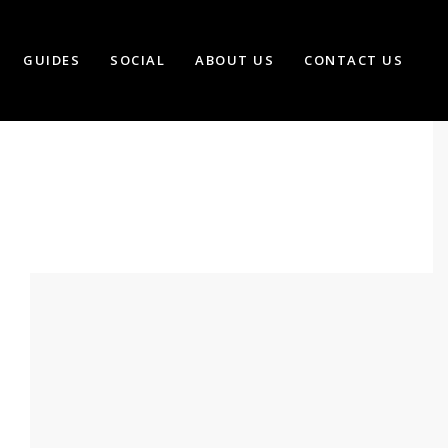
GUIDES
SOCIAL
ABOUT US
CONTACT US