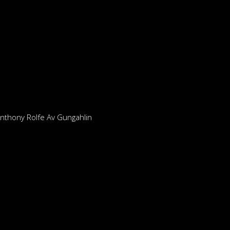
nthony Rolfe Av Gungahlin