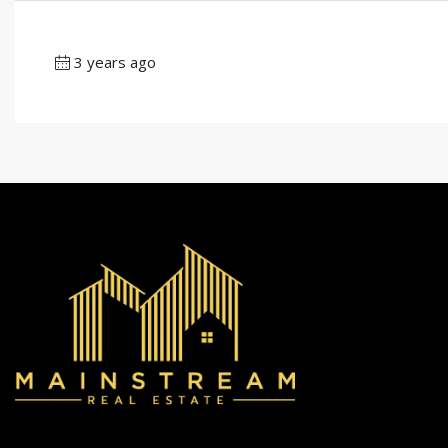
3 years ago