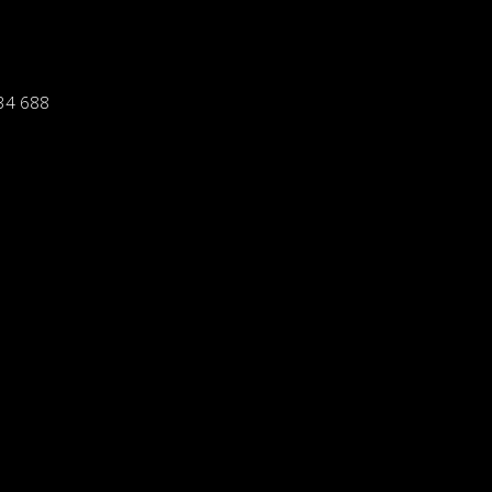
34 688