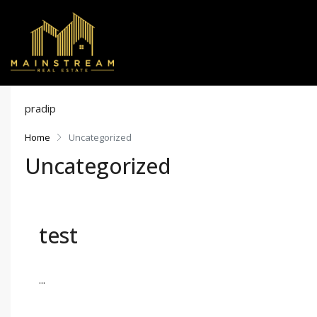
pradip
Home
Uncategorized
Uncategorized
test
...