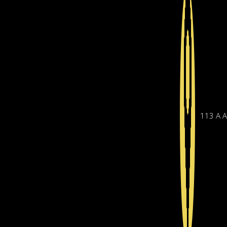
113 A A