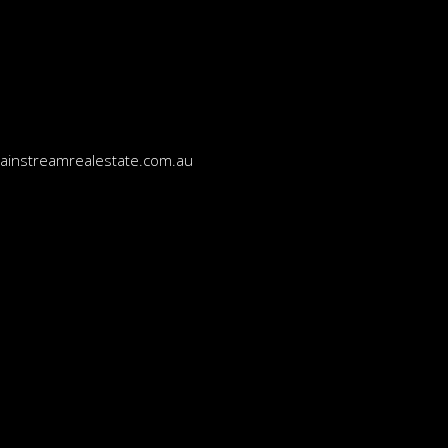
ainstreamrealestate.com.au