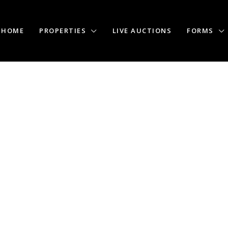
HOME
PROPERTIES
LIVE AUCTIONS
FORMS